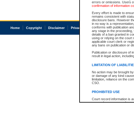
errors or omissions. Users of
confirmation of information c
Every effort is made to ensure
remains consistent with stat
disclosure bans. However the 
in no way is a representation,
conforms with publication an
Home
Copyright
Disclaimer
Privacy
Accessibility
any stage in the proceeding, t
details of a ban granted in cou
using or relying on the court
applicable court clerk or reg
any bans on publication or di
Publication or disclosure of 
result in legal action, includi
LIMITATION OF LIABILITI
No action may be brought by 
or damage of any kind caused
limitation, reliance on the co
CSO.
PROHIBITED USE
Court record information is a
research purposes and may no
resale or other commercial u
Office of the Chief Justice of
Office of the Chief Justice 
information) or Office of the
court record information may
information and research pro
an acknowledgement made of