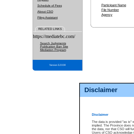
Participant Name
Schedule of Fees
File Number
About CSO
Agency
Filing Assistant
RELATED LINKS
https://mediatebc.com/
Search Judgments
Publication Ban Site
Mediation Program
Version 3.2.0.04
Disclaimer
Disclaimer
The data is provided "as is" 
implied. The Province does n
the data, nor that CSO will fun
Users of CSO acknowledge th