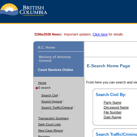
31Mar2026 News:
Important updates.
Click here
for details.
B.C. Home
Ministry of Attorney
General
E-Search Home Page
Court Services Online
From here you can search and vie
Home
E-search
Search Civil By:
Search Civil
Search Appeal
Party Name
Deceased Name
Search Traffic/Criminal
File Number
Date Range
Transaction Summary
Daily Court Lists
New Case Report
Search Traffic/Crimina
Register