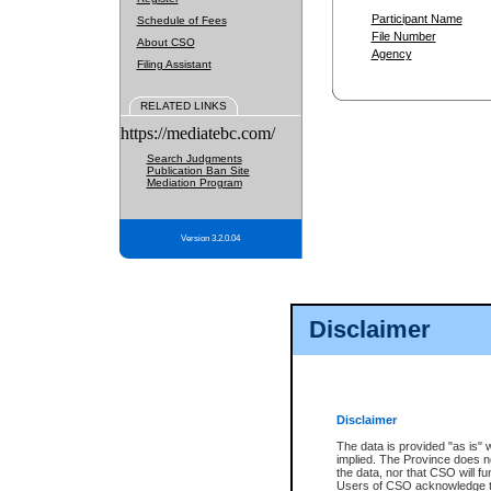
Participant Name
Schedule of Fees
File Number
About CSO
Agency
Filing Assistant
RELATED LINKS
https://mediatebc.com/
Search Judgments
Publication Ban Site
Mediation Program
Version 3.2.0.04
Disclaimer
Disclaimer
The data is provided "as is" 
implied. The Province does n
the data, nor that CSO will fun
Users of CSO acknowledge th