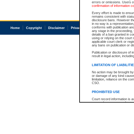
errors or omissions. Users of
confirmation of information c
Every effort is made to ensure
remains consistent with stat
disclosure bans. However the 
in no way is a representation,
conforms with publication an
Home
Copyright
Disclaimer
Privacy
Accessibility
any stage in the proceeding, t
details of a ban granted in cou
using or relying on the court
applicable court clerk or reg
any bans on publication or di
Publication or disclosure of 
result in legal action, includi
LIMITATION OF LIABILITI
No action may be brought by 
or damage of any kind caused
limitation, reliance on the co
CSO.
PROHIBITED USE
Court record information is a
research purposes and may no
resale or other commercial u
Office of the Chief Justice of
Office of the Chief Justice 
information) or Office of the
court record information may
information and research pro
an acknowledgement made of