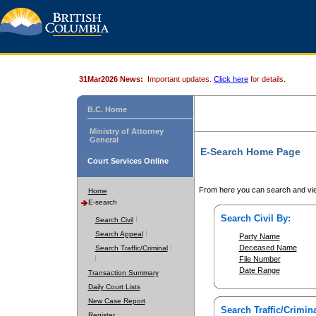
31Mar2026 News:
Important updates.
Click here
for details.
B.C. Home
Ministry of Attorney
General
E-Search Home Page
Court Services Online
From here you can search and vie
Home
E-search
Search Civil By:
Search Civil
Search Appeal
Party Name
Deceased Name
Search Traffic/Criminal
File Number
Date Range
Transaction Summary
Daily Court Lists
New Case Report
Search Traffic/Crimina
Register