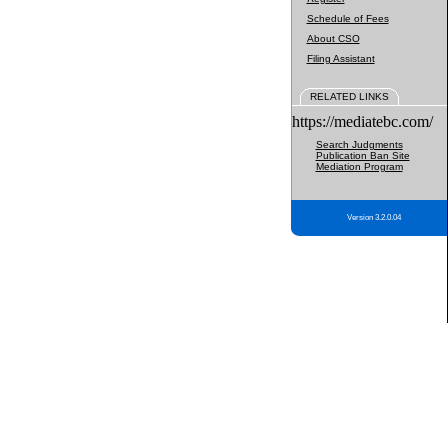
Schedule of Fees
About CSO
Filing Assistant
RELATED LINKS
https://mediatebc.com/
Search Judgments
Publication Ban Site
Mediation Program
Version 3.2.0.04