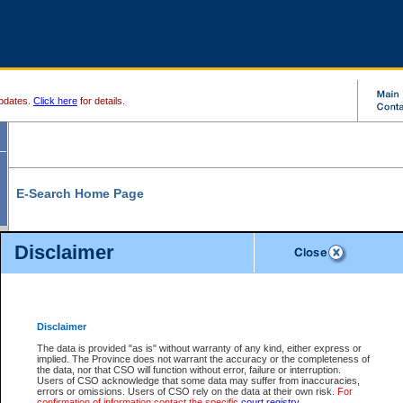
pdates.
Click here
for details.
E-Search Home Page
From here you can search and view court record information and documents.
Disclaimer
Search Civil By:
Search Appeal By:
Party Name
Case Number
Deceased Name
Party Name
Disclaimer
File Number
Date Range
The data is provided "as is" without warranty of any kind, either express or
implied. The Province does not warrant the accuracy or the completeness of
the data, nor that CSO will function without error, failure or interruption.
Users of CSO acknowledge that some data may suffer from inaccuracies,
errors or omissions. Users of CSO rely on the data at their own risk.
For
Search Traffic/Criminal By:
You Can Also:
confirmation of information contact the specific
court registry
.