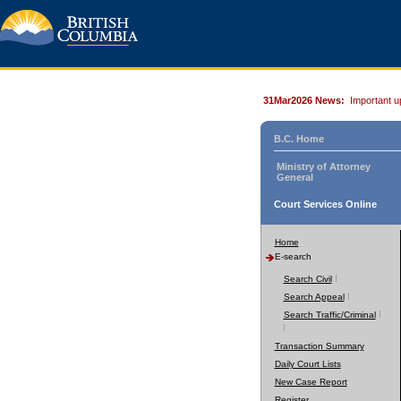
31Mar2026 News:
Important u
B.C. Home
Ministry of Attorney
General
Court Services Online
Home
E-search
Search Civil
Search Appeal
Search Traffic/Criminal
Transaction Summary
Daily Court Lists
New Case Report
Register