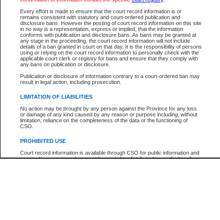
Participant Name
View Search Tips
Every effort is made to ensure that the court record information is or
File Number
remains consistent with statutory and court-ordered publication and
disclosure bans. However the posting of court record information on this site
Agency
in no way is a representation, express or implied, that the information
conforms with publication and disclosure bans. As bans may be granted at
any stage in the proceeding, the court record information will not include
details of a ban granted in court on that day. It is the responsibility of persons
using or relying on the court record information to personally check with the
applicable court clerk or registry for bans and ensure that they comply with
any bans on publication or disclosure.
Publication or disclosure of information contrary to a court-ordered ban may
result in legal action, including prosecution.
LIMITATION OF LIABILITIES
No action may be brought by any person against the Province for any loss
or damage of any kind caused by any reason or purpose including, without
limitation, reliance on the completeness of the data or the functioning of
CSO.
PROHIBITED USE
Court record information is available through CSO for public information and
research purposes and may not be copied or distributed in any fashion for
resale or other commercial use without the express written permission of the
Office of the Chief Justice of British Columbia (Court of Appeal information),
Office of the Chief Justice of the Supreme Court (Supreme Court
information) or Office of the Chief Judge (Provincial Court information). The
court record information may be used without permission for public
information and research provided the material is accurately reproduced and
an acknowledgement made of the source.
Any other use of CSO or court record information available through CSO is
expressly prohibited. Persons found misusing this privilege will lose access