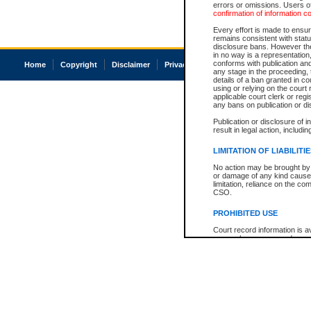
errors or omissions. Users of
confirmation of information c
Every effort is made to ensure
remains consistent with stat
disclosure bans. However the 
in no way is a representation,
conforms with publication an
Home
Copyright
Disclaimer
Privacy
Accessibility
any stage in the proceeding, t
details of a ban granted in cou
using or relying on the court
applicable court clerk or reg
any bans on publication or di
Publication or disclosure of 
result in legal action, includi
LIMITATION OF LIABILITI
No action may be brought by 
or damage of any kind caused
limitation, reliance on the co
CSO.
PROHIBITED USE
Court record information is a
research purposes and may no
resale or other commercial u
Office of the Chief Justice of
Office of the Chief Justice 
information) or Office of the
court record information may
information and research pro
an acknowledgement made of