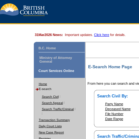
31Mar2026 News:
Important updates.
Click here
for details.
B.C. Home
Ministry of Attorney
General
E-Search Home Page
Court Services Online
From here you can search and vie
Home
E-search
Search Civil By:
Search Civil
Search Appeal
Party Name
Deceased Name
Search Traffic/Criminal
File Number
Date Range
Transaction Summary
Daily Court Lists
New Case Report
Search Traffic/Crimina
Register