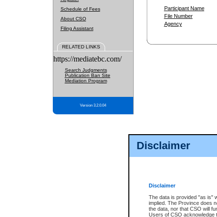
Participant Name
Schedule of Fees
File Number
About CSO
Agency
Filing Assistant
RELATED LINKS
https://mediatebc.com/
Search Judgments
Publication Ban Site
Mediation Program
Version 3.2.0.04
Disclaimer
Disclaimer
The data is provided "as is" 
implied. The Province does n
the data, nor that CSO will fun
Users of CSO acknowledge th