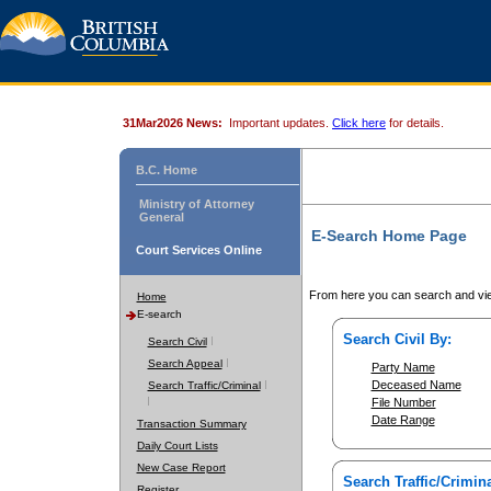
31Mar2026 News:
Important updates.
Click here
for details.
B.C. Home
Ministry of Attorney
General
E-Search Home Page
Court Services Online
From here you can search and vie
Home
E-search
Search Civil By:
Search Civil
Search Appeal
Party Name
Deceased Name
Search Traffic/Criminal
File Number
Date Range
Transaction Summary
Daily Court Lists
New Case Report
Search Traffic/Crimina
Register