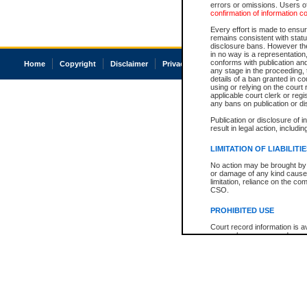
errors or omissions. Users of
confirmation of information c
Every effort is made to ensure
remains consistent with stat
disclosure bans. However the 
in no way is a representation,
conforms with publication an
Home
Copyright
Disclaimer
Privacy
Accessibility
any stage in the proceeding, t
details of a ban granted in cou
using or relying on the court
applicable court clerk or reg
any bans on publication or di
Publication or disclosure of 
result in legal action, includi
LIMITATION OF LIABILITI
No action may be brought by 
or damage of any kind caused
limitation, reliance on the co
CSO.
PROHIBITED USE
Court record information is a
research purposes and may no
resale or other commercial u
Office of the Chief Justice of
Office of the Chief Justice 
information) or Office of the
court record information may
information and research pro
an acknowledgement made of