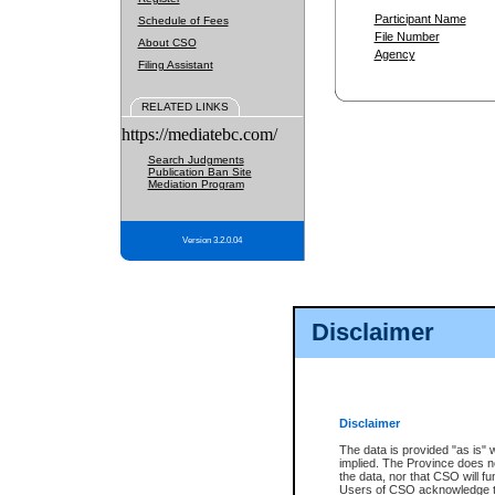
Participant Name
Schedule of Fees
File Number
About CSO
Agency
Filing Assistant
RELATED LINKS
https://mediatebc.com/
Search Judgments
Publication Ban Site
Mediation Program
Version 3.2.0.04
Disclaimer
Disclaimer
The data is provided "as is" 
implied. The Province does n
the data, nor that CSO will fun
Users of CSO acknowledge th