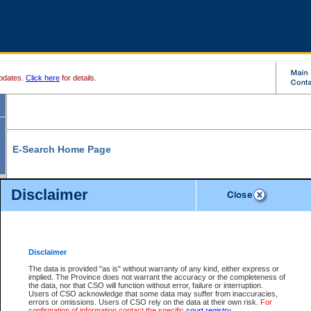
pdates.
Click here
for details.
E-Search Home Page
From here you can search and view court record information and documents.
Disclaimer
Search Civil By:
Search Appeal By:
Party Name
Case Number
Deceased Name
Party Name
Disclaimer
File Number
Date Range
The data is provided "as is" without warranty of any kind, either express or
implied. The Province does not warrant the accuracy or the completeness of
the data, nor that CSO will function without error, failure or interruption.
Users of CSO acknowledge that some data may suffer from inaccuracies,
errors or omissions. Users of CSO rely on the data at their own risk.
For
Search Traffic/Criminal By:
You Can Also:
confirmation of information contact the specific
court registry
.