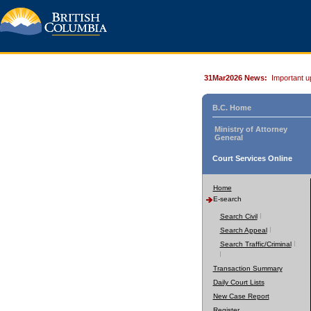
31Mar2026 News:
Important u
B.C. Home
Ministry of Attorney
General
Court Services Online
Home
E-search
Search Civil
Search Appeal
Search Traffic/Criminal
Transaction Summary
Daily Court Lists
New Case Report
Register