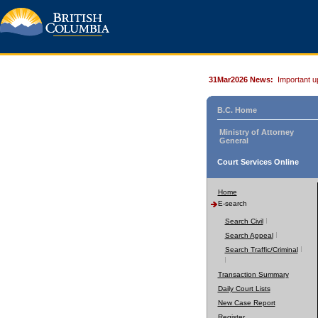
31Mar2026 News:
Important u
B.C. Home
Ministry of Attorney
General
Court Services Online
Home
E-search
Search Civil
Search Appeal
Search Traffic/Criminal
Transaction Summary
Daily Court Lists
New Case Report
Register