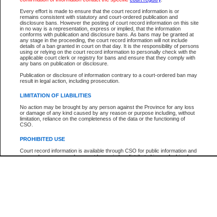
Participant Name
View Search Tips
Every effort is made to ensure that the court record information is or
File Number
remains consistent with statutory and court-ordered publication and
disclosure bans. However the posting of court record information on this site
Agency
in no way is a representation, express or implied, that the information
conforms with publication and disclosure bans. As bans may be granted at
any stage in the proceeding, the court record information will not include
details of a ban granted in court on that day. It is the responsibility of persons
using or relying on the court record information to personally check with the
applicable court clerk or registry for bans and ensure that they comply with
any bans on publication or disclosure.
Publication or disclosure of information contrary to a court-ordered ban may
result in legal action, including prosecution.
LIMITATION OF LIABILITIES
No action may be brought by any person against the Province for any loss
or damage of any kind caused by any reason or purpose including, without
limitation, reliance on the completeness of the data or the functioning of
CSO.
PROHIBITED USE
Court record information is available through CSO for public information and
research purposes and may not be copied or distributed in any fashion for
resale or other commercial use without the express written permission of the
Office of the Chief Justice of British Columbia (Court of Appeal information),
Office of the Chief Justice of the Supreme Court (Supreme Court
information) or Office of the Chief Judge (Provincial Court information). The
court record information may be used without permission for public
information and research provided the material is accurately reproduced and
an acknowledgement made of the source.
Any other use of CSO or court record information available through CSO is
expressly prohibited. Persons found misusing this privilege will lose access