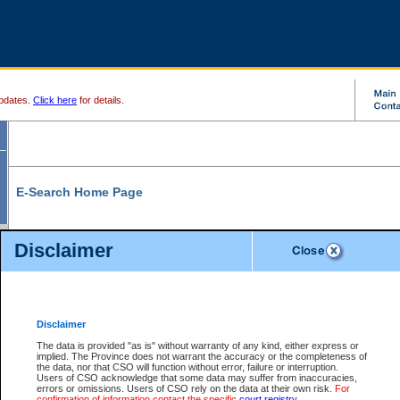
pdates.
Click here
for details.
E-Search Home Page
From here you can search and view court record information and documents.
Disclaimer
Search Civil By:
Search Appeal By:
Party Name
Case Number
Deceased Name
Party Name
Disclaimer
File Number
Date Range
The data is provided "as is" without warranty of any kind, either express or
implied. The Province does not warrant the accuracy or the completeness of
the data, nor that CSO will function without error, failure or interruption.
Users of CSO acknowledge that some data may suffer from inaccuracies,
errors or omissions. Users of CSO rely on the data at their own risk.
For
Search Traffic/Criminal By:
You Can Also:
confirmation of information contact the specific
court registry
.