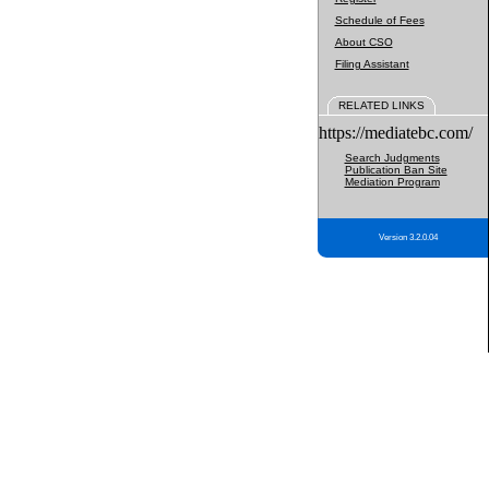
Schedule of Fees
About CSO
Filing Assistant
RELATED LINKS
https://mediatebc.com/
Search Judgments
Publication Ban Site
Mediation Program
Version 3.2.0.04