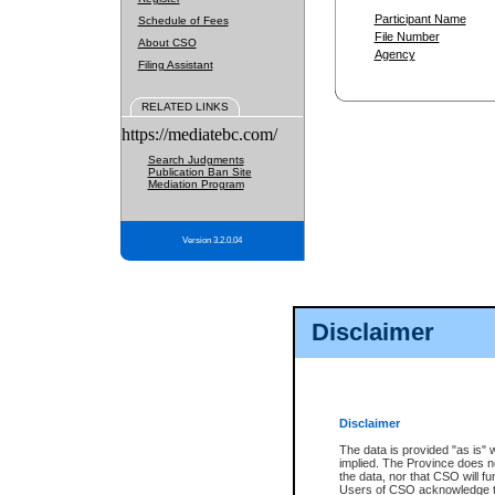
Participant Name
Schedule of Fees
File Number
About CSO
Agency
Filing Assistant
RELATED LINKS
https://mediatebc.com/
Search Judgments
Publication Ban Site
Mediation Program
Version 3.2.0.04
Disclaimer
Disclaimer
The data is provided "as is" 
implied. The Province does n
the data, nor that CSO will fun
Users of CSO acknowledge th