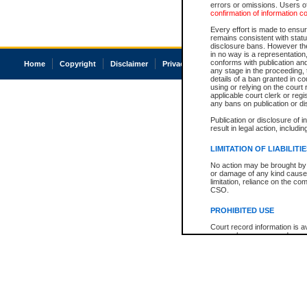
errors or omissions. Users of
confirmation of information c
Every effort is made to ensure
remains consistent with stat
disclosure bans. However the 
in no way is a representation,
conforms with publication an
Home
Copyright
Disclaimer
Privacy
Accessibility
any stage in the proceeding, t
details of a ban granted in cou
using or relying on the court
applicable court clerk or reg
any bans on publication or di
Publication or disclosure of 
result in legal action, includi
LIMITATION OF LIABILITI
No action may be brought by 
or damage of any kind caused
limitation, reliance on the co
CSO.
PROHIBITED USE
Court record information is a
research purposes and may no
resale or other commercial u
Office of the Chief Justice of
Office of the Chief Justice 
information) or Office of the
court record information may
information and research pro
an acknowledgement made of