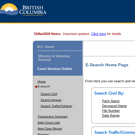
31Mar2026 News:
Important updates.
Click here
for details.
B.C. Home
Ministry of Attorney
General
E-Search Home Page
Court Services Online
From here you can search and vie
Home
E-search
Search Civil By:
Search Civil
Search Appeal
Party Name
Deceased Name
Search Traffic/Criminal
File Number
Date Range
Transaction Summary
Daily Court Lists
New Case Report
Search Traffic/Crimina
Register