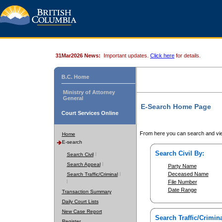
31Mar2026 News:
Important updates.
Click here
for details.
B.C. Home
Ministry of Attorney
General
E-Search Home Page
Court Services Online
From here you can search and vie
Home
E-search
Search Civil By:
Search Civil
Search Appeal
Party Name
Deceased Name
Search Traffic/Criminal
File Number
Date Range
Transaction Summary
Daily Court Lists
New Case Report
Search Traffic/Crimina
Register