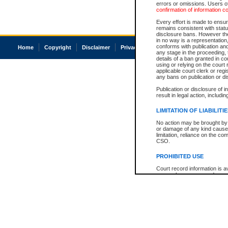
errors or omissions. Users of
confirmation of information c
Every effort is made to ensure
remains consistent with stat
disclosure bans. However the 
in no way is a representation,
conforms with publication an
Home
Copyright
Disclaimer
Privacy
Accessibility
any stage in the proceeding, t
details of a ban granted in cou
using or relying on the court
applicable court clerk or reg
any bans on publication or di
Publication or disclosure of 
result in legal action, includi
LIMITATION OF LIABILITI
No action may be brought by 
or damage of any kind caused
limitation, reliance on the co
CSO.
PROHIBITED USE
Court record information is a
research purposes and may no
resale or other commercial u
Office of the Chief Justice of
Office of the Chief Justice 
information) or Office of the
court record information may
information and research pro
an acknowledgement made of