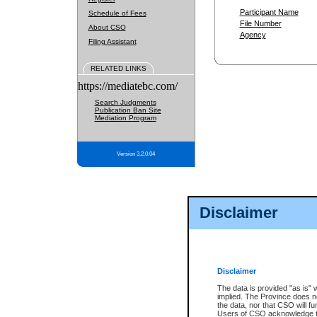
Participant Name
Schedule of Fees
File Number
About CSO
Agency
Filing Assistant
RELATED LINKS
https://mediatebc.com/
Search Judgments
Publication Ban Site
Mediation Program
Version 3.2.0.04
Disclaimer
Disclaimer
The data is provided "as is" 
implied. The Province does n
the data, nor that CSO will fun
Users of CSO acknowledge th