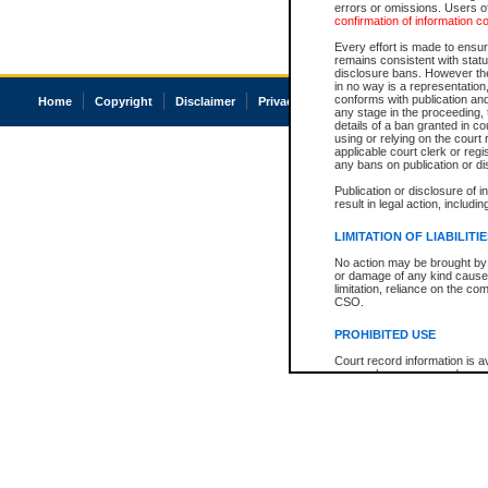
errors or omissions. Users of
confirmation of information c
Every effort is made to ensure
remains consistent with stat
disclosure bans. However the 
in no way is a representation,
conforms with publication an
Home
Copyright
Disclaimer
Privacy
Accessibility
any stage in the proceeding, t
details of a ban granted in cou
using or relying on the court
applicable court clerk or reg
any bans on publication or di
Publication or disclosure of 
result in legal action, includi
LIMITATION OF LIABILITI
No action may be brought by 
or damage of any kind caused
limitation, reliance on the co
CSO.
PROHIBITED USE
Court record information is a
research purposes and may no
resale or other commercial u
Office of the Chief Justice of
Office of the Chief Justice 
information) or Office of the
court record information may
information and research pro
an acknowledgement made of