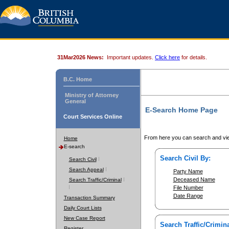
31Mar2026 News:
Important updates.
Click here
for details.
B.C. Home
Ministry of Attorney
General
E-Search Home Page
Court Services Online
From here you can search and vie
Home
E-search
Search Civil By:
Search Civil
Search Appeal
Party Name
Deceased Name
Search Traffic/Criminal
File Number
Date Range
Transaction Summary
Daily Court Lists
New Case Report
Search Traffic/Crimina
Register