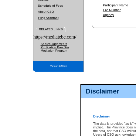
Participant Name
Schedule of Fees
File Number
About CSO
Agency
Filing Assistant
RELATED LINKS
https://mediatebc.com/
Search Judgments
Publication Ban Site
Mediation Program
Version 3.2.0.04
Disclaimer
Disclaimer
The data is provided "as is" 
implied. The Province does n
the data, nor that CSO will fun
Users of CSO acknowledge th