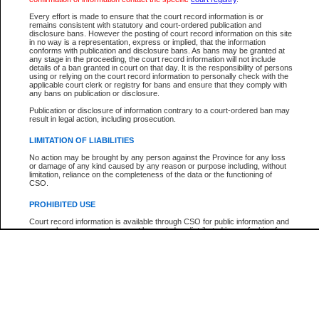
Participant Name
View Search Tips
Every effort is made to ensure that the court record information is or
File Number
remains consistent with statutory and court-ordered publication and
disclosure bans. However the posting of court record information on this site
Agency
in no way is a representation, express or implied, that the information
conforms with publication and disclosure bans. As bans may be granted at
any stage in the proceeding, the court record information will not include
details of a ban granted in court on that day. It is the responsibility of persons
using or relying on the court record information to personally check with the
applicable court clerk or registry for bans and ensure that they comply with
any bans on publication or disclosure.
Publication or disclosure of information contrary to a court-ordered ban may
result in legal action, including prosecution.
LIMITATION OF LIABILITIES
No action may be brought by any person against the Province for any loss
or damage of any kind caused by any reason or purpose including, without
limitation, reliance on the completeness of the data or the functioning of
CSO.
PROHIBITED USE
Court record information is available through CSO for public information and
research purposes and may not be copied or distributed in any fashion for
resale or other commercial use without the express written permission of the
Office of the Chief Justice of British Columbia (Court of Appeal information),
Office of the Chief Justice of the Supreme Court (Supreme Court
information) or Office of the Chief Judge (Provincial Court information). The
court record information may be used without permission for public
information and research provided the material is accurately reproduced and
an acknowledgement made of the source.
Any other use of CSO or court record information available through CSO is
expressly prohibited. Persons found misusing this privilege will lose access