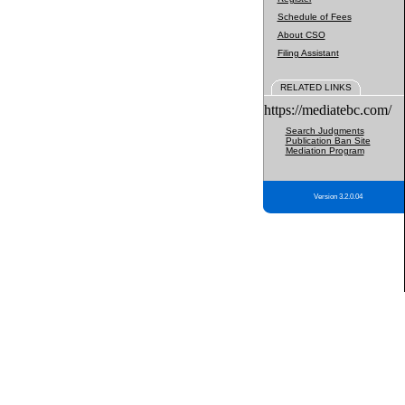
Schedule of Fees
About CSO
Filing Assistant
RELATED LINKS
https://mediatebc.com/
Search Judgments
Publication Ban Site
Mediation Program
Version 3.2.0.04