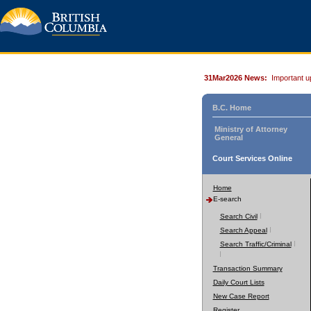
31Mar2026 News:
Important u
B.C. Home
Ministry of Attorney
General
Court Services Online
Home
E-search
Search Civil
Search Appeal
Search Traffic/Criminal
Transaction Summary
Daily Court Lists
New Case Report
Register