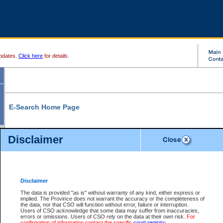
pdates.
Click here
for details.
E-Search Home Page
From here you can search and view court record information and documents.
Disclaimer
Search Civil By:
Search Appeal By:
Party Name
Case Number
Deceased Name
Party Name
Disclaimer
File Number
Date Range
The data is provided "as is" without warranty of any kind, either express or
implied. The Province does not warrant the accuracy or the completeness of
the data, nor that CSO will function without error, failure or interruption.
Users of CSO acknowledge that some data may suffer from inaccuracies,
errors or omissions. Users of CSO rely on the data at their own risk.
For
Search Traffic/Criminal By:
You Can Also:
confirmation of information contact the specific
court registry
.