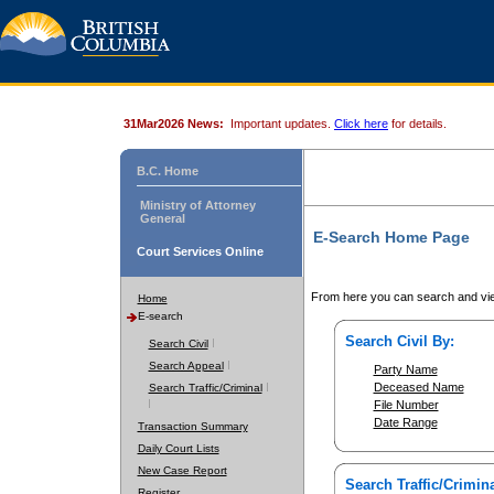
31Mar2026 News:
Important updates.
Click here
for details.
B.C. Home
Ministry of Attorney
General
E-Search Home Page
Court Services Online
From here you can search and vie
Home
E-search
Search Civil By:
Search Civil
Search Appeal
Party Name
Deceased Name
Search Traffic/Criminal
File Number
Date Range
Transaction Summary
Daily Court Lists
New Case Report
Search Traffic/Crimina
Register