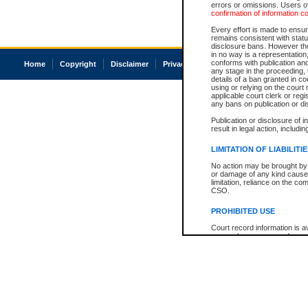
errors or omissions. Users of
confirmation of information c
Every effort is made to ensure
remains consistent with stat
disclosure bans. However the 
in no way is a representation,
conforms with publication an
Home
Copyright
Disclaimer
Privacy
Accessibility
any stage in the proceeding, t
details of a ban granted in cou
using or relying on the court
applicable court clerk or reg
any bans on publication or di
Publication or disclosure of 
result in legal action, includi
LIMITATION OF LIABILITI
No action may be brought by 
or damage of any kind caused
limitation, reliance on the co
CSO.
PROHIBITED USE
Court record information is a
research purposes and may no
resale or other commercial u
Office of the Chief Justice of
Office of the Chief Justice 
information) or Office of the
court record information may
information and research pro
an acknowledgement made of