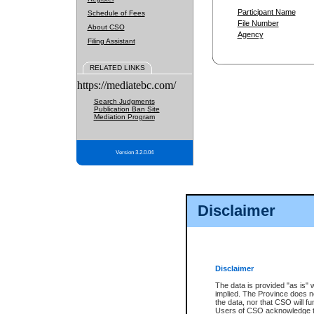
Participant Name
Schedule of Fees
File Number
About CSO
Agency
Filing Assistant
RELATED LINKS
https://mediatebc.com/
Search Judgments
Publication Ban Site
Mediation Program
Version 3.2.0.04
Disclaimer
Disclaimer
The data is provided "as is" 
implied. The Province does n
the data, nor that CSO will fun
Users of CSO acknowledge th