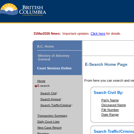
31Mar2026 News:
Important updates.
Click here
for details.
B.C. Home
Ministry of Attorney
General
E-Search Home Page
Court Services Online
From here you can search and vie
Home
E-search
Search Civil By:
Search Civil
Search Appeal
Party Name
Deceased Name
Search Traffic/Criminal
File Number
Date Range
Transaction Summary
Daily Court Lists
New Case Report
Search Traffic/Crimina
Register