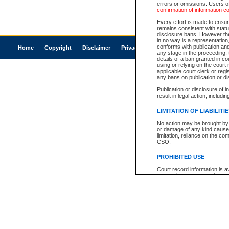
errors or omissions. Users of
confirmation of information c
Every effort is made to ensure
remains consistent with stat
disclosure bans. However the 
in no way is a representation,
conforms with publication an
Home
Copyright
Disclaimer
Privacy
Accessibility
any stage in the proceeding, t
details of a ban granted in cou
using or relying on the court
applicable court clerk or reg
any bans on publication or di
Publication or disclosure of 
result in legal action, includi
LIMITATION OF LIABILITI
No action may be brought by 
or damage of any kind caused
limitation, reliance on the co
CSO.
PROHIBITED USE
Court record information is a
research purposes and may no
resale or other commercial u
Office of the Chief Justice of
Office of the Chief Justice 
information) or Office of the
court record information may
information and research pro
an acknowledgement made of