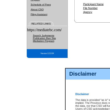
Participant Name
Schedule of Fees
File Number
About CSO
Agency
Filing Assistant
RELATED LINKS
https://mediatebc.com/
Search Judgments
Publication Ban Site
Mediation Program
Version 3.2.0.04
Disclaimer
Disclaimer
The data is provided "as is" 
implied. The Province does n
the data, nor that CSO will fun
Users of CSO acknowledge th