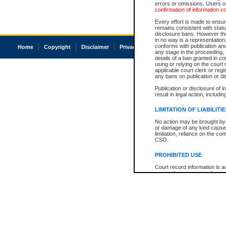
errors or omissions. Users of
confirmation of information c
Every effort is made to ensure
remains consistent with stat
disclosure bans. However the 
in no way is a representation,
conforms with publication an
Home
Copyright
Disclaimer
Privacy
Accessibility
any stage in the proceeding, t
details of a ban granted in cou
using or relying on the court
applicable court clerk or reg
any bans on publication or di
Publication or disclosure of 
result in legal action, includi
LIMITATION OF LIABILITI
No action may be brought by 
or damage of any kind caused
limitation, reliance on the co
CSO.
PROHIBITED USE
Court record information is a
research purposes and may no
resale or other commercial u
Office of the Chief Justice of
Office of the Chief Justice 
information) or Office of the
court record information may
information and research pro
an acknowledgement made of