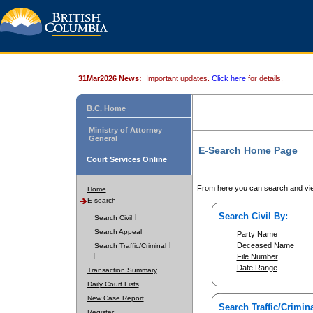
31Mar2026 News:
Important updates.
Click here
for details.
B.C. Home
Ministry of Attorney
General
E-Search Home Page
Court Services Online
From here you can search and vie
Home
E-search
Search Civil By:
Search Civil
Search Appeal
Party Name
Deceased Name
Search Traffic/Criminal
File Number
Date Range
Transaction Summary
Daily Court Lists
New Case Report
Search Traffic/Crimina
Register