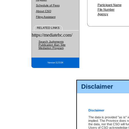
Participant Name
Schedule of Fees
File Number
About CSO
Agency
Filing Assistant
RELATED LINKS
https://mediatebc.com/
Search Judgments
Publication Ban Site
Mediation Program
Version 3.2.0.04
Disclaimer
Disclaimer
The data is provided "as is" 
implied. The Province does n
the data, nor that CSO will fun
Users of CSO acknowledge th