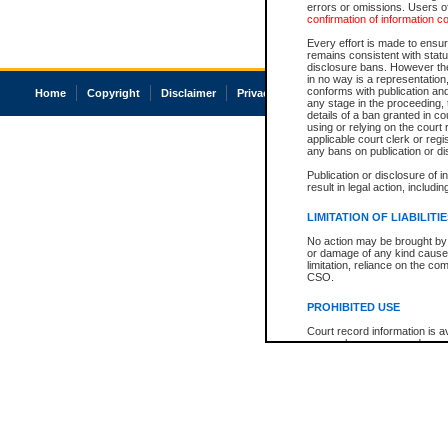
errors or omissions. Users of
confirmation of information c
Every effort is made to ensure
remains consistent with stat
disclosure bans. However the 
in no way is a representation,
conforms with publication an
Home
Copyright
Disclaimer
Privacy
Accessibility
any stage in the proceeding, t
details of a ban granted in cou
using or relying on the court
applicable court clerk or reg
any bans on publication or di
Publication or disclosure of 
result in legal action, includi
LIMITATION OF LIABILITI
No action may be brought by 
or damage of any kind caused
limitation, reliance on the co
CSO.
PROHIBITED USE
Court record information is a
research purposes and may no
resale or other commercial u
Office of the Chief Justice of
Office of the Chief Justice 
information) or Office of the
court record information may
information and research pro
an acknowledgement made of