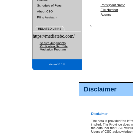
Participant Name
Schedule of Fees
File Number
About CSO
Agency
Filing Assistant
RELATED LINKS
https://mediatebc.com/
Search Judgments
Publication Ban Site
Mediation Program
Version 3.2.0.04
Disclaimer
Disclaimer
The data is provided "as is" 
implied. The Province does n
the data, nor that CSO will fun
Users of CSO acknowledge th