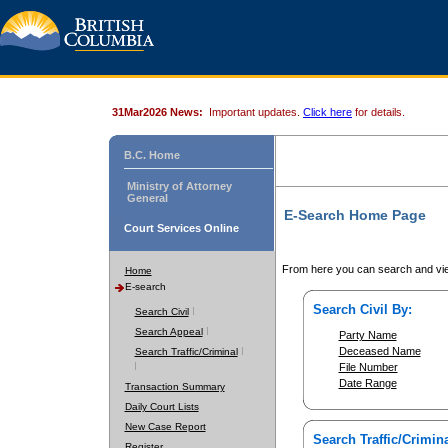
31Mar2026 News:
Important updates.
Click here
for details.
B.C. Home
Ministry of Attorney
General
E-Search Home Page
Court Services Online
From here you can search and vie
Home
E-search
Search Civil By:
Search Civil
Search Appeal
Party Name
Deceased Name
Search Traffic/Criminal
File Number
Date Range
Transaction Summary
Daily Court Lists
New Case Report
Search Traffic/Crimina
Register