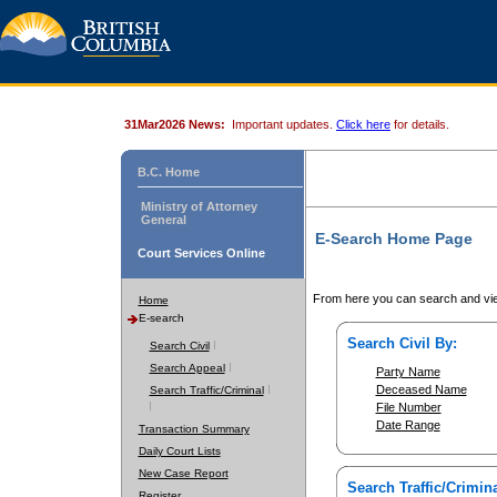
31Mar2026 News:
Important updates.
Click here
for details.
B.C. Home
Ministry of Attorney
General
E-Search Home Page
Court Services Online
From here you can search and vie
Home
E-search
Search Civil By:
Search Civil
Search Appeal
Party Name
Deceased Name
Search Traffic/Criminal
File Number
Date Range
Transaction Summary
Daily Court Lists
New Case Report
Search Traffic/Crimina
Register