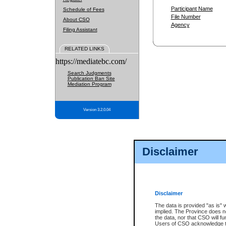
Participant Name
Schedule of Fees
File Number
About CSO
Agency
Filing Assistant
RELATED LINKS
https://mediatebc.com/
Search Judgments
Publication Ban Site
Mediation Program
Version 3.2.0.04
Disclaimer
Disclaimer
The data is provided "as is" 
implied. The Province does n
the data, nor that CSO will fun
Users of CSO acknowledge th