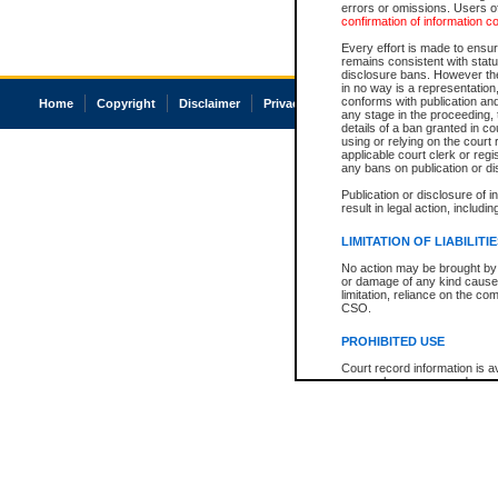
errors or omissions. Users of
confirmation of information c
Every effort is made to ensure
remains consistent with stat
disclosure bans. However the 
in no way is a representation,
conforms with publication an
Home
Copyright
Disclaimer
Privacy
Accessibility
any stage in the proceeding, t
details of a ban granted in cou
using or relying on the court
applicable court clerk or reg
any bans on publication or di
Publication or disclosure of 
result in legal action, includi
LIMITATION OF LIABILITI
No action may be brought by 
or damage of any kind caused
limitation, reliance on the co
CSO.
PROHIBITED USE
Court record information is a
research purposes and may no
resale or other commercial u
Office of the Chief Justice of
Office of the Chief Justice 
information) or Office of the
court record information may
information and research pro
an acknowledgement made of