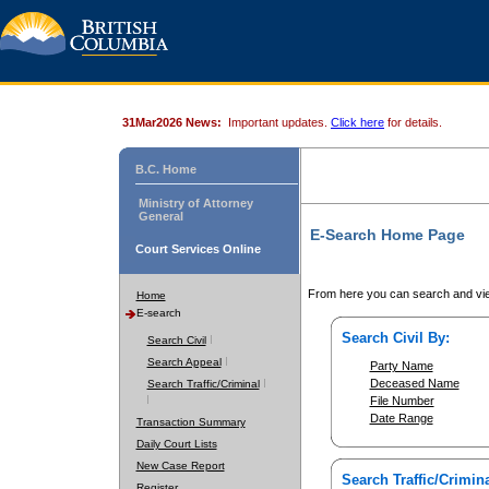
31Mar2026 News:
Important updates.
Click here
for details.
B.C. Home
Ministry of Attorney
General
E-Search Home Page
Court Services Online
From here you can search and vie
Home
E-search
Search Civil By:
Search Civil
Search Appeal
Party Name
Deceased Name
Search Traffic/Criminal
File Number
Date Range
Transaction Summary
Daily Court Lists
New Case Report
Search Traffic/Crimina
Register