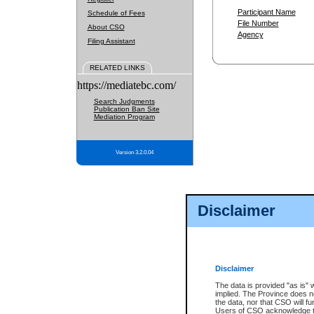
Participant Name
Schedule of Fees
File Number
About CSO
Agency
Filing Assistant
RELATED LINKS
https://mediatebc.com/
Search Judgments
Publication Ban Site
Mediation Program
Version 3.2.0.04
Disclaimer
Disclaimer
The data is provided "as is" 
implied. The Province does n
the data, nor that CSO will fun
Users of CSO acknowledge th