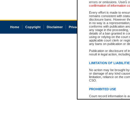
errors or omissions. Users of
confirmation of information c
Every effort is made to ensure
remains consistent with stat
disclosure bans. However the 
in no way is a representation,
conforms with publication an
Home
Copyright
Disclaimer
Privacy
Accessibility
any stage in the proceeding, t
details of a ban granted in cou
using or relying on the court
applicable court clerk or reg
any bans on publication or di
Publication or disclosure of 
result in legal action, includi
LIMITATION OF LIABILITI
No action may be brought by 
or damage of any kind caused
limitation, reliance on the co
CSO.
PROHIBITED USE
Court record information is a
research purposes and may no
resale or other commercial u
Office of the Chief Justice of
Office of the Chief Justice 
information) or Office of the
court record information may
information and research pro
an acknowledgement made of