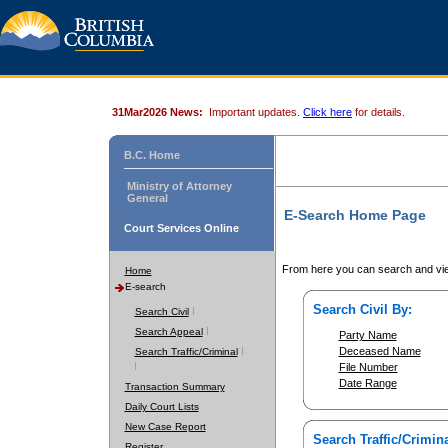
31Mar2026 News:
Important updates.
Click here
for details.
B.C. Home
Ministry of Attorney
General
E-Search Home Page
Court Services Online
From here you can search and vie
Home
E-search
Search Civil By:
Search Civil
Search Appeal
Party Name
Deceased Name
Search Traffic/Criminal
File Number
Date Range
Transaction Summary
Daily Court Lists
New Case Report
Search Traffic/Crimina
Register