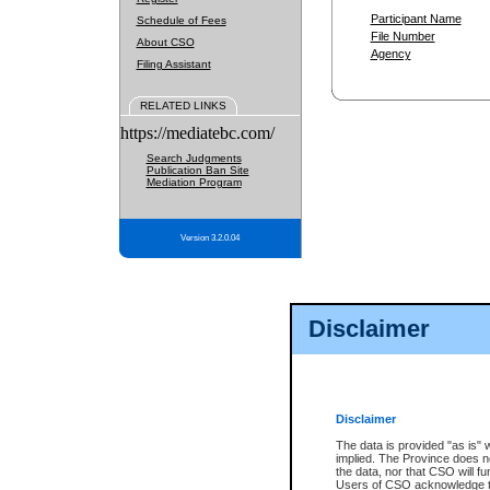
Participant Name
Schedule of Fees
File Number
About CSO
Agency
Filing Assistant
RELATED LINKS
https://mediatebc.com/
Search Judgments
Publication Ban Site
Mediation Program
Version 3.2.0.04
Disclaimer
Disclaimer
The data is provided "as is" 
implied. The Province does n
the data, nor that CSO will fun
Users of CSO acknowledge th