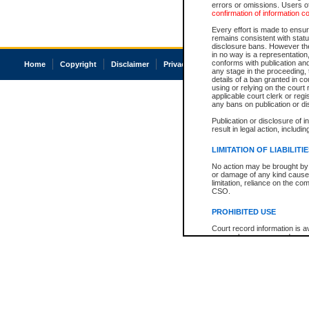
errors or omissions. Users of
confirmation of information c
Every effort is made to ensure
remains consistent with stat
disclosure bans. However the 
in no way is a representation,
conforms with publication an
Home
Copyright
Disclaimer
Privacy
Accessibility
any stage in the proceeding, t
details of a ban granted in cou
using or relying on the court
applicable court clerk or reg
any bans on publication or di
Publication or disclosure of 
result in legal action, includi
LIMITATION OF LIABILITI
No action may be brought by 
or damage of any kind caused
limitation, reliance on the co
CSO.
PROHIBITED USE
Court record information is a
research purposes and may no
resale or other commercial u
Office of the Chief Justice of
Office of the Chief Justice 
information) or Office of the
court record information may
information and research pro
an acknowledgement made of