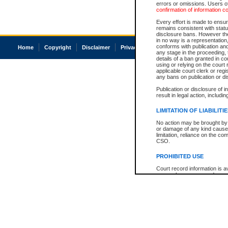
errors or omissions. Users of
confirmation of information c
Every effort is made to ensure
remains consistent with stat
disclosure bans. However the 
in no way is a representation,
conforms with publication an
Home
Copyright
Disclaimer
Privacy
Accessibility
any stage in the proceeding, t
details of a ban granted in cou
using or relying on the court
applicable court clerk or reg
any bans on publication or di
Publication or disclosure of 
result in legal action, includi
LIMITATION OF LIABILITI
No action may be brought by 
or damage of any kind caused
limitation, reliance on the co
CSO.
PROHIBITED USE
Court record information is a
research purposes and may no
resale or other commercial u
Office of the Chief Justice of
Office of the Chief Justice 
information) or Office of the
court record information may
information and research pro
an acknowledgement made of