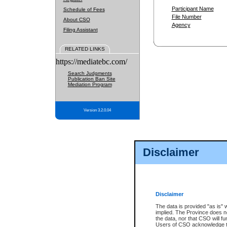
Participant Name
Schedule of Fees
File Number
About CSO
Agency
Filing Assistant
RELATED LINKS
https://mediatebc.com/
Search Judgments
Publication Ban Site
Mediation Program
Version 3.2.0.04
Disclaimer
Disclaimer
The data is provided "as is" 
implied. The Province does n
the data, nor that CSO will fun
Users of CSO acknowledge th