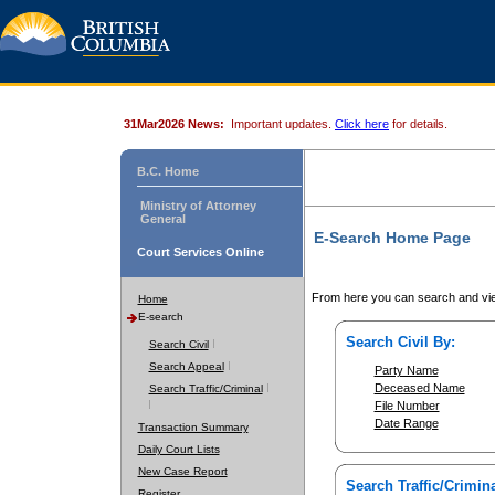
31Mar2026 News:
Important updates.
Click here
for details.
B.C. Home
Ministry of Attorney
General
E-Search Home Page
Court Services Online
From here you can search and vie
Home
E-search
Search Civil By:
Search Civil
Search Appeal
Party Name
Deceased Name
Search Traffic/Criminal
File Number
Date Range
Transaction Summary
Daily Court Lists
New Case Report
Search Traffic/Crimina
Register