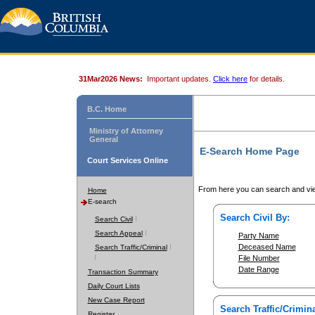
31Mar2026 News:
Important updates.
Click here
for details.
B.C. Home
Ministry of Attorney
General
E-Search Home Page
Court Services Online
From here you can search and vie
Home
E-search
Search Civil By:
Search Civil
Search Appeal
Party Name
Deceased Name
Search Traffic/Criminal
File Number
Date Range
Transaction Summary
Daily Court Lists
New Case Report
Search Traffic/Crimina
Register