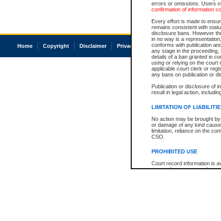
errors or omissions. Users of
confirmation of information c
Every effort is made to ensure
remains consistent with stat
disclosure bans. However the 
in no way is a representation,
conforms with publication an
Home
Copyright
Disclaimer
Privacy
Accessibility
any stage in the proceeding, t
details of a ban granted in cou
using or relying on the court
applicable court clerk or reg
any bans on publication or di
Publication or disclosure of 
result in legal action, includi
LIMITATION OF LIABILITI
No action may be brought by 
or damage of any kind caused
limitation, reliance on the co
CSO.
PROHIBITED USE
Court record information is a
research purposes and may no
resale or other commercial u
Office of the Chief Justice of
Office of the Chief Justice 
information) or Office of the
court record information may
information and research pro
an acknowledgement made of