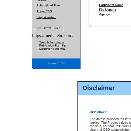
Participant Name
Schedule of Fees
File Number
About CSO
Agency
Filing Assistant
RELATED LINKS
https://mediatebc.com/
Search Judgments
Publication Ban Site
Mediation Program
Version 3.2.0.04
Disclaimer
Disclaimer
The data is provided "as is" 
implied. The Province does n
the data, nor that CSO will fun
Users of CSO acknowledge th