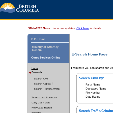
31Mar2026 News:
Important updates.
Click here
for details.
B.C. Home
Ministry of Attorney
General
E-Search Home Page
Court Services Online
From here you can search and vie
Home
E-search
Search Civil By:
Search Civil
Search Appeal
Party Name
Deceased Name
Search Traffic/Criminal
File Number
Date Range
Transaction Summary
Daily Court Lists
New Case Report
Search Traffic/Crimina
Register