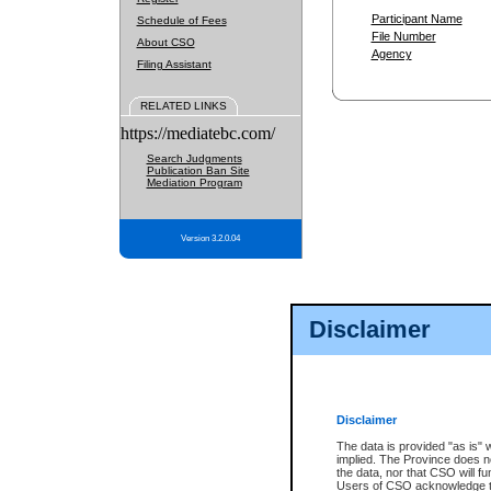
Participant Name
Schedule of Fees
File Number
About CSO
Agency
Filing Assistant
RELATED LINKS
https://mediatebc.com/
Search Judgments
Publication Ban Site
Mediation Program
Version 3.2.0.04
Disclaimer
Disclaimer
The data is provided "as is" 
implied. The Province does n
the data, nor that CSO will fun
Users of CSO acknowledge th