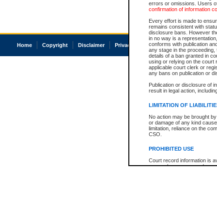
errors or omissions. Users of
confirmation of information c
Every effort is made to ensure
remains consistent with stat
disclosure bans. However the 
in no way is a representation,
conforms with publication an
Home
Copyright
Disclaimer
Privacy
Accessibility
any stage in the proceeding, t
details of a ban granted in cou
using or relying on the court
applicable court clerk or reg
any bans on publication or di
Publication or disclosure of 
result in legal action, includi
LIMITATION OF LIABILITI
No action may be brought by 
or damage of any kind caused
limitation, reliance on the co
CSO.
PROHIBITED USE
Court record information is a
research purposes and may no
resale or other commercial u
Office of the Chief Justice of
Office of the Chief Justice 
information) or Office of the
court record information may
information and research pro
an acknowledgement made of