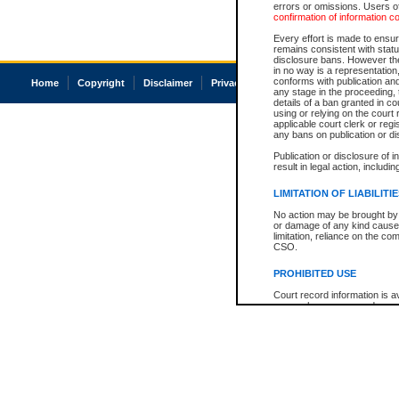
errors or omissions. Users of
confirmation of information c
Every effort is made to ensure
remains consistent with stat
disclosure bans. However the 
in no way is a representation,
conforms with publication an
Home
Copyright
Disclaimer
Privacy
Accessibility
any stage in the proceeding, t
details of a ban granted in cou
using or relying on the court
applicable court clerk or reg
any bans on publication or di
Publication or disclosure of 
result in legal action, includi
LIMITATION OF LIABILITI
No action may be brought by 
or damage of any kind caused
limitation, reliance on the co
CSO.
PROHIBITED USE
Court record information is a
research purposes and may no
resale or other commercial u
Office of the Chief Justice of
Office of the Chief Justice 
information) or Office of the
court record information may
information and research pro
an acknowledgement made of