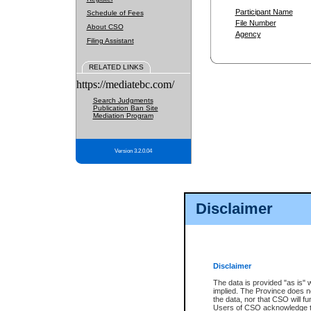
Participant Name
Schedule of Fees
File Number
About CSO
Agency
Filing Assistant
RELATED LINKS
https://mediatebc.com/
Search Judgments
Publication Ban Site
Mediation Program
Version 3.2.0.04
Disclaimer
Disclaimer
The data is provided "as is" 
implied. The Province does n
the data, nor that CSO will fun
Users of CSO acknowledge th