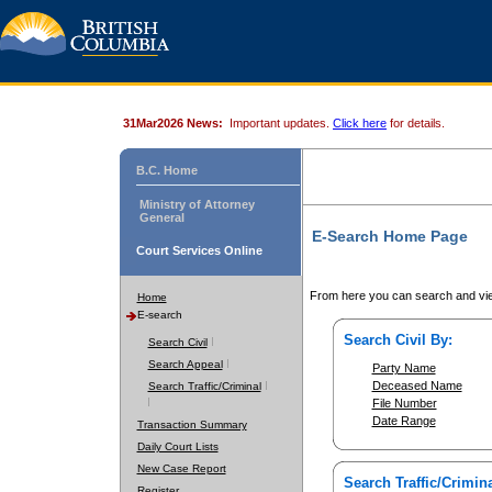
31Mar2026 News:
Important updates.
Click here
for details.
B.C. Home
Ministry of Attorney
General
E-Search Home Page
Court Services Online
From here you can search and vie
Home
E-search
Search Civil By:
Search Civil
Search Appeal
Party Name
Deceased Name
Search Traffic/Criminal
File Number
Date Range
Transaction Summary
Daily Court Lists
New Case Report
Search Traffic/Crimina
Register