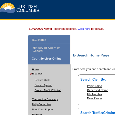
31Mar2026 News:
Important updates.
Click here
for details.
B.C. Home
Ministry of Attorney
General
E-Search Home Page
Court Services Online
From here you can search and vie
Home
E-search
Search Civil By:
Search Civil
Search Appeal
Party Name
Deceased Name
Search Traffic/Criminal
File Number
Date Range
Transaction Summary
Daily Court Lists
New Case Report
Search Traffic/Crimina
Register