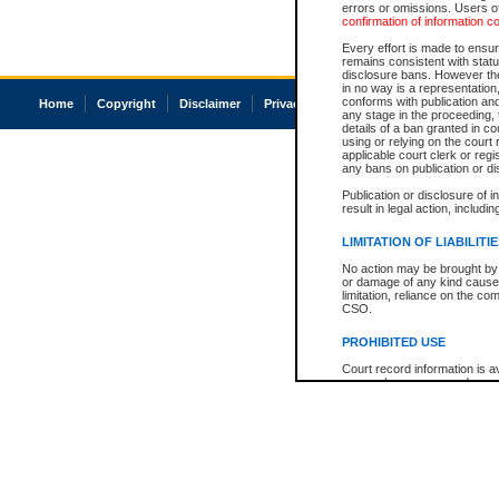
errors or omissions. Users of
confirmation of information c
Every effort is made to ensure
remains consistent with stat
disclosure bans. However the 
in no way is a representation,
conforms with publication an
Home
Copyright
Disclaimer
Privacy
Accessibility
any stage in the proceeding, t
details of a ban granted in cou
using or relying on the court
applicable court clerk or reg
any bans on publication or di
Publication or disclosure of 
result in legal action, includi
LIMITATION OF LIABILITI
No action may be brought by 
or damage of any kind caused
limitation, reliance on the co
CSO.
PROHIBITED USE
Court record information is a
research purposes and may no
resale or other commercial u
Office of the Chief Justice of
Office of the Chief Justice 
information) or Office of the
court record information may
information and research pro
an acknowledgement made of