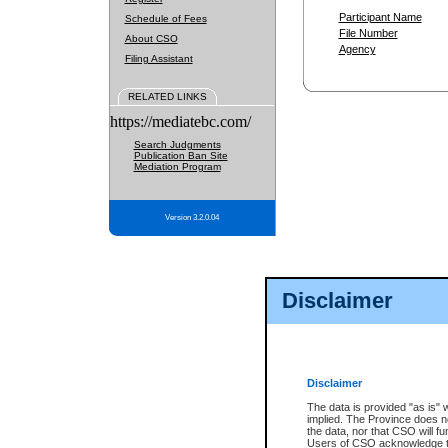
Participant Name
Schedule of Fees
File Number
About CSO
Agency
Filing Assistant
RELATED LINKS
https://mediatebc.com/
Search Judgments
Publication Ban Site
Mediation Program
Version 3.2.0.04
Disclaimer
Disclaimer
The data is provided "as is" 
implied. The Province does n
the data, nor that CSO will fun
Users of CSO acknowledge th