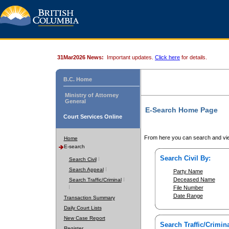
31Mar2026 News:
Important updates.
Click here
for details.
B.C. Home
Ministry of Attorney
General
E-Search Home Page
Court Services Online
From here you can search and vie
Home
E-search
Search Civil By:
Search Civil
Search Appeal
Party Name
Deceased Name
Search Traffic/Criminal
File Number
Date Range
Transaction Summary
Daily Court Lists
New Case Report
Search Traffic/Crimina
Register