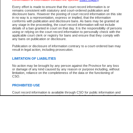
Participant Name
View Search Tips
Every effort is made to ensure that the court record information is or
File Number
remains consistent with statutory and court-ordered publication and
disclosure bans. However the posting of court record information on this site
Agency
in no way is a representation, express or implied, that the information
conforms with publication and disclosure bans. As bans may be granted at
any stage in the proceeding, the court record information will not include
details of a ban granted in court on that day. It is the responsibility of persons
using or relying on the court record information to personally check with the
applicable court clerk or registry for bans and ensure that they comply with
any bans on publication or disclosure.
Publication or disclosure of information contrary to a court-ordered ban may
result in legal action, including prosecution.
LIMITATION OF LIABILITIES
No action may be brought by any person against the Province for any loss
or damage of any kind caused by any reason or purpose including, without
limitation, reliance on the completeness of the data or the functioning of
CSO.
PROHIBITED USE
Court record information is available through CSO for public information and
research purposes and may not be copied or distributed in any fashion for
resale or other commercial use without the express written permission of the
Office of the Chief Justice of British Columbia (Court of Appeal information),
Office of the Chief Justice of the Supreme Court (Supreme Court
information) or Office of the Chief Judge (Provincial Court information). The
court record information may be used without permission for public
information and research provided the material is accurately reproduced and
an acknowledgement made of the source.
Any other use of CSO or court record information available through CSO is
expressly prohibited. Persons found misusing this privilege will lose access