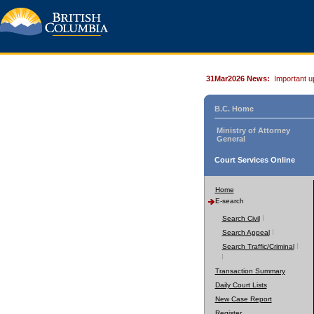
31Mar2026 News:
Important u
B.C. Home
Ministry of Attorney
General
Court Services Online
Home
E-search
Search Civil
Search Appeal
Search Traffic/Criminal
Transaction Summary
Daily Court Lists
New Case Report
Register