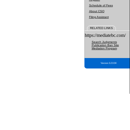
Schedule of Fees
About CSO
Filing Assistant
RELATED LINKS
https://mediatebc.com/
Search Judgments
Publication Ban Site
Mediation Program
Version 3.2.0.04