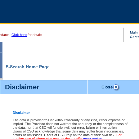
pdates.
Click here
for details.
E-Search Home Page
From here you can search and view court record information and documents.
Disclaimer
Search Civil By:
Search Appeal By:
Party Name
Case Number
Deceased Name
Party Name
Disclaimer
File Number
Date Range
The data is provided "as is" without warranty of any kind, either express or
implied. The Province does not warrant the accuracy or the completeness of
the data, nor that CSO will function without error, failure or interruption.
Users of CSO acknowledge that some data may suffer from inaccuracies,
errors or omissions. Users of CSO rely on the data at their own risk.
For
Search Traffic/Criminal By:
You Can Also:
confirmation of information contact the specific
court registry
.