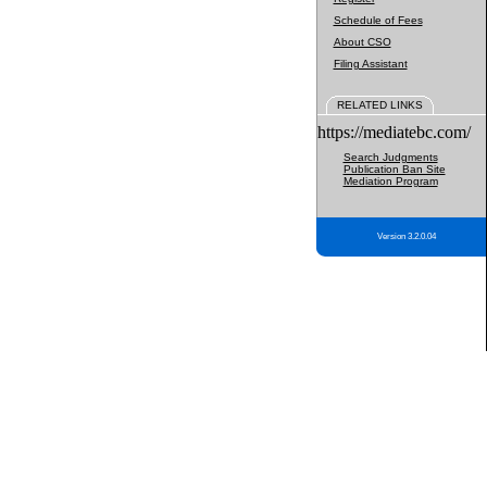
Schedule of Fees
About CSO
Filing Assistant
RELATED LINKS
https://mediatebc.com/
Search Judgments
Publication Ban Site
Mediation Program
Version 3.2.0.04