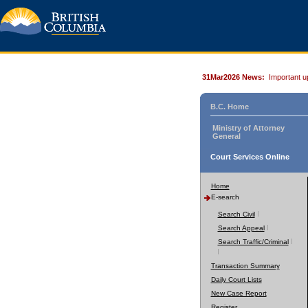
31Mar2026 News:
Important u
B.C. Home
Ministry of Attorney
General
Court Services Online
Home
E-search
Search Civil
Search Appeal
Search Traffic/Criminal
Transaction Summary
Daily Court Lists
New Case Report
Register