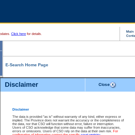
pdates.
Click here
for details.
E-Search Home Page
From here you can search and view court record information and documents.
Disclaimer
Search Civil By:
Search Appeal By:
Party Name
Case Number
Deceased Name
Party Name
Disclaimer
File Number
Date Range
The data is provided "as is" without warranty of any kind, either express or
implied. The Province does not warrant the accuracy or the completeness of
the data, nor that CSO will function without error, failure or interruption.
Users of CSO acknowledge that some data may suffer from inaccuracies,
errors or omissions. Users of CSO rely on the data at their own risk.
For
Search Traffic/Criminal By:
You Can Also:
confirmation of information contact the specific
court registry
.