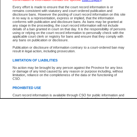
Participant Name
View Search Tips
Every effort is made to ensure that the court record information is or
File Number
remains consistent with statutory and court-ordered publication and
disclosure bans. However the posting of court record information on this site
Agency
in no way is a representation, express or implied, that the information
conforms with publication and disclosure bans. As bans may be granted at
any stage in the proceeding, the court record information will not include
details of a ban granted in court on that day. It is the responsibility of persons
using or relying on the court record information to personally check with the
applicable court clerk or registry for bans and ensure that they comply with
any bans on publication or disclosure.
Publication or disclosure of information contrary to a court-ordered ban may
result in legal action, including prosecution.
LIMITATION OF LIABILITIES
No action may be brought by any person against the Province for any loss
or damage of any kind caused by any reason or purpose including, without
limitation, reliance on the completeness of the data or the functioning of
CSO.
PROHIBITED USE
Court record information is available through CSO for public information and
research purposes and may not be copied or distributed in any fashion for
resale or other commercial use without the express written permission of the
Office of the Chief Justice of British Columbia (Court of Appeal information),
Office of the Chief Justice of the Supreme Court (Supreme Court
information) or Office of the Chief Judge (Provincial Court information). The
court record information may be used without permission for public
information and research provided the material is accurately reproduced and
an acknowledgement made of the source.
Any other use of CSO or court record information available through CSO is
expressly prohibited. Persons found misusing this privilege will lose access