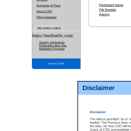
Participant Name
Schedule of Fees
File Number
About CSO
Agency
Filing Assistant
RELATED LINKS
https://mediatebc.com/
Search Judgments
Publication Ban Site
Mediation Program
Version 3.2.0.04
Disclaimer
Disclaimer
The data is provided "as is" 
implied. The Province does n
the data, nor that CSO will fun
Users of CSO acknowledge th