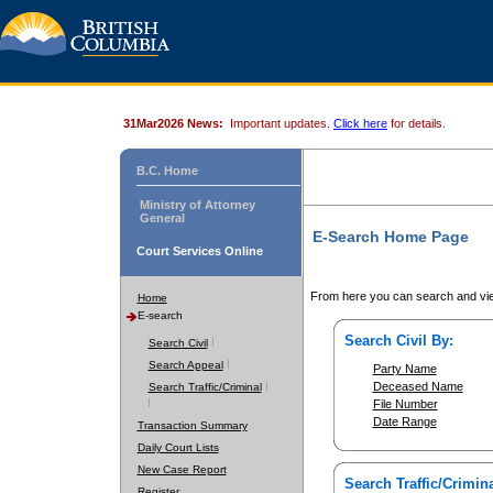
31Mar2026 News:
Important updates.
Click here
for details.
B.C. Home
Ministry of Attorney
General
E-Search Home Page
Court Services Online
From here you can search and vie
Home
E-search
Search Civil By:
Search Civil
Search Appeal
Party Name
Deceased Name
Search Traffic/Criminal
File Number
Date Range
Transaction Summary
Daily Court Lists
New Case Report
Search Traffic/Crimina
Register