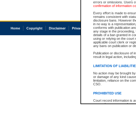
errors or omissions. Users of
confirmation of information c
Every effort is made to ensure
remains consistent with stat
disclosure bans. However the 
in no way is a representation,
conforms with publication an
Home
Copyright
Disclaimer
Privacy
Accessibility
any stage in the proceeding, t
details of a ban granted in cou
using or relying on the court
applicable court clerk or reg
any bans on publication or di
Publication or disclosure of 
result in legal action, includi
LIMITATION OF LIABILITI
No action may be brought by 
or damage of any kind caused
limitation, reliance on the co
CSO.
PROHIBITED USE
Court record information is a
research purposes and may no
resale or other commercial u
Office of the Chief Justice of
Office of the Chief Justice 
information) or Office of the
court record information may
information and research pro
an acknowledgement made of