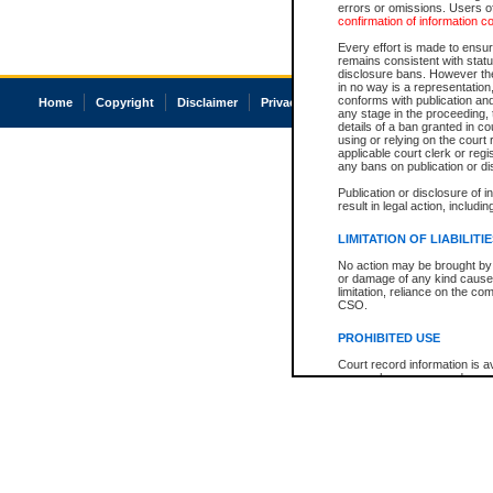
errors or omissions. Users of
confirmation of information c
Every effort is made to ensure
remains consistent with stat
disclosure bans. However the 
in no way is a representation,
conforms with publication an
Home
Copyright
Disclaimer
Privacy
Accessibility
any stage in the proceeding, t
details of a ban granted in cou
using or relying on the court
applicable court clerk or reg
any bans on publication or di
Publication or disclosure of 
result in legal action, includi
LIMITATION OF LIABILITI
No action may be brought by 
or damage of any kind caused
limitation, reliance on the co
CSO.
PROHIBITED USE
Court record information is a
research purposes and may no
resale or other commercial u
Office of the Chief Justice of
Office of the Chief Justice 
information) or Office of the
court record information may
information and research pro
an acknowledgement made of