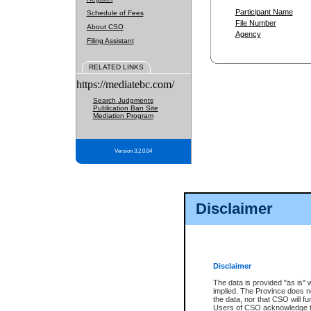
Participant Name
Schedule of Fees
File Number
About CSO
Agency
Filing Assistant
RELATED LINKS
https://mediatebc.com/
Search Judgments
Publication Ban Site
Mediation Program
Version 3.2.0.04
Disclaimer
Disclaimer
The data is provided "as is" 
implied. The Province does n
the data, nor that CSO will fun
Users of CSO acknowledge th