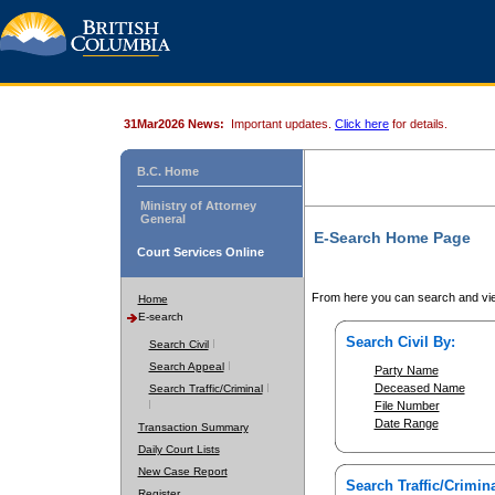
31Mar2026 News:
Important updates.
Click here
for details.
B.C. Home
Ministry of Attorney
General
E-Search Home Page
Court Services Online
From here you can search and vie
Home
E-search
Search Civil By:
Search Civil
Search Appeal
Party Name
Deceased Name
Search Traffic/Criminal
File Number
Date Range
Transaction Summary
Daily Court Lists
New Case Report
Search Traffic/Crimina
Register