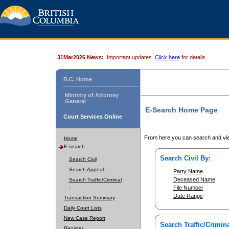
31Mar2026 News:
Important updates.
Click here
for details.
B.C. Home
Ministry of Attorney
General
E-Search Home Page
Court Services Online
From here you can search and vie
Home
E-search
Search Civil By:
Search Civil
Search Appeal
Party Name
Deceased Name
Search Traffic/Criminal
File Number
Date Range
Transaction Summary
Daily Court Lists
New Case Report
Search Traffic/Crimina
Register