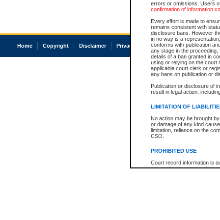
errors or omissions. Users of
confirmation of information c
Every effort is made to ensure
remains consistent with stat
disclosure bans. However the 
in no way is a representation,
conforms with publication an
Home
Copyright
Disclaimer
Privacy
Accessibility
any stage in the proceeding, t
details of a ban granted in cou
using or relying on the court
applicable court clerk or reg
any bans on publication or di
Publication or disclosure of 
result in legal action, includi
LIMITATION OF LIABILITI
No action may be brought by 
or damage of any kind caused
limitation, reliance on the co
CSO.
PROHIBITED USE
Court record information is a
research purposes and may no
resale or other commercial u
Office of the Chief Justice of
Office of the Chief Justice 
information) or Office of the
court record information may
information and research pro
an acknowledgement made of