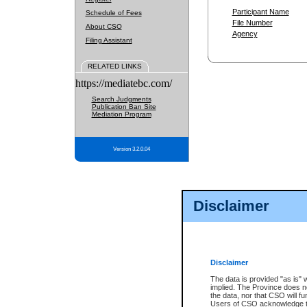
Participant Name
Schedule of Fees
File Number
About CSO
Agency
Filing Assistant
RELATED LINKS
https://mediatebc.com/
Search Judgments
Publication Ban Site
Mediation Program
Version 3.2.0.04
Disclaimer
Disclaimer
The data is provided "as is" 
implied. The Province does n
the data, nor that CSO will fun
Users of CSO acknowledge th