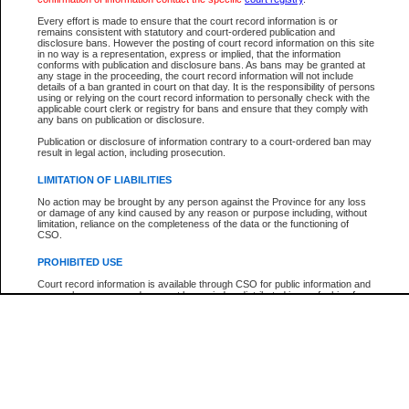
Participant Name
View Search Tips
Every effort is made to ensure that the court record information is or
File Number
remains consistent with statutory and court-ordered publication and
disclosure bans. However the posting of court record information on this site
Agency
in no way is a representation, express or implied, that the information
conforms with publication and disclosure bans. As bans may be granted at
any stage in the proceeding, the court record information will not include
details of a ban granted in court on that day. It is the responsibility of persons
using or relying on the court record information to personally check with the
applicable court clerk or registry for bans and ensure that they comply with
any bans on publication or disclosure.
Publication or disclosure of information contrary to a court-ordered ban may
result in legal action, including prosecution.
LIMITATION OF LIABILITIES
No action may be brought by any person against the Province for any loss
or damage of any kind caused by any reason or purpose including, without
limitation, reliance on the completeness of the data or the functioning of
CSO.
PROHIBITED USE
Court record information is available through CSO for public information and
research purposes and may not be copied or distributed in any fashion for
resale or other commercial use without the express written permission of the
Office of the Chief Justice of British Columbia (Court of Appeal information),
Office of the Chief Justice of the Supreme Court (Supreme Court
information) or Office of the Chief Judge (Provincial Court information). The
court record information may be used without permission for public
information and research provided the material is accurately reproduced and
an acknowledgement made of the source.
Any other use of CSO or court record information available through CSO is
expressly prohibited. Persons found misusing this privilege will lose access