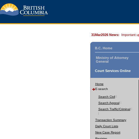
31Mar2026 News:
Important u
B.C. Home
Ministry of Attorney
General
Court Services Online
Home
E-search
Search Civil
Search Appeal
Search Traffic/Criminal
Transaction Summary
Daily Court Lists
New Case Report
Register