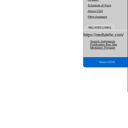
Schedule of Fees
About CSO
Filing Assistant
RELATED LINKS
https://mediatebc.com/
Search Judgments
Publication Ban Site
Mediation Program
Version 3.2.0.04