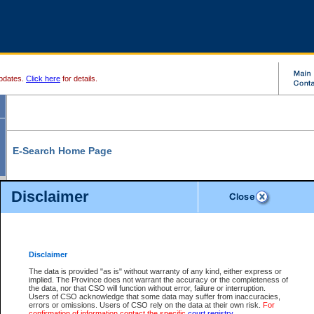
pdates.
Click here
for details.
E-Search Home Page
From here you can search and view court record information and documents.
Disclaimer
Search Civil By:
Search Appeal By:
Party Name
Case Number
Deceased Name
Party Name
Disclaimer
File Number
Date Range
The data is provided "as is" without warranty of any kind, either express or
implied. The Province does not warrant the accuracy or the completeness of
the data, nor that CSO will function without error, failure or interruption.
Users of CSO acknowledge that some data may suffer from inaccuracies,
errors or omissions. Users of CSO rely on the data at their own risk.
For
Search Traffic/Criminal By:
You Can Also:
confirmation of information contact the specific
court registry
.