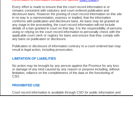
Participant Name
View Search Tips
Every effort is made to ensure that the court record information is or
File Number
remains consistent with statutory and court-ordered publication and
disclosure bans. However the posting of court record information on this site
Agency
in no way is a representation, express or implied, that the information
conforms with publication and disclosure bans. As bans may be granted at
any stage in the proceeding, the court record information will not include
details of a ban granted in court on that day. It is the responsibility of persons
using or relying on the court record information to personally check with the
applicable court clerk or registry for bans and ensure that they comply with
any bans on publication or disclosure.
Publication or disclosure of information contrary to a court-ordered ban may
result in legal action, including prosecution.
LIMITATION OF LIABILITIES
No action may be brought by any person against the Province for any loss
or damage of any kind caused by any reason or purpose including, without
limitation, reliance on the completeness of the data or the functioning of
CSO.
PROHIBITED USE
Court record information is available through CSO for public information and
research purposes and may not be copied or distributed in any fashion for
resale or other commercial use without the express written permission of the
Office of the Chief Justice of British Columbia (Court of Appeal information),
Office of the Chief Justice of the Supreme Court (Supreme Court
information) or Office of the Chief Judge (Provincial Court information). The
court record information may be used without permission for public
information and research provided the material is accurately reproduced and
an acknowledgement made of the source.
Any other use of CSO or court record information available through CSO is
expressly prohibited. Persons found misusing this privilege will lose access