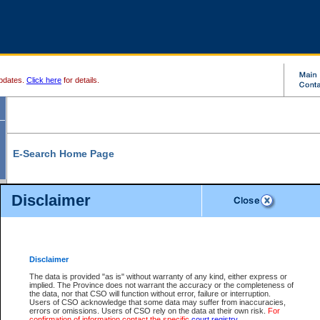
pdates.
Click here
for details.
E-Search Home Page
From here you can search and view court record information and documents.
Disclaimer
Search Civil By:
Search Appeal By:
Party Name
Case Number
Deceased Name
Party Name
Disclaimer
File Number
Date Range
The data is provided "as is" without warranty of any kind, either express or
implied. The Province does not warrant the accuracy or the completeness of
the data, nor that CSO will function without error, failure or interruption.
Users of CSO acknowledge that some data may suffer from inaccuracies,
errors or omissions. Users of CSO rely on the data at their own risk.
For
Search Traffic/Criminal By:
You Can Also:
confirmation of information contact the specific
court registry
.