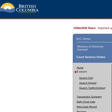
31Mar2026 News:
Important u
B.C. Home
Ministry of Attorney
General
Court Services Online
Home
E-search
Search Civil
Search Appeal
Search Traffic/Criminal
Transaction Summary
Daily Court Lists
New Case Report
Register