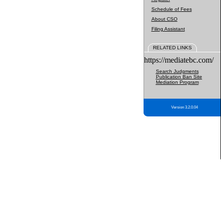
Schedule of Fees
About CSO
Filing Assistant
RELATED LINKS
https://mediatebc.com/
Search Judgments
Publication Ban Site
Mediation Program
Version 3.2.0.04