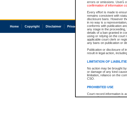
errors or omissions. Users of
confirmation of information c
Every effort is made to ensure
remains consistent with stat
disclosure bans. However the 
in no way is a representation,
conforms with publication an
Home
Copyright
Disclaimer
Privacy
Accessibility
any stage in the proceeding, t
details of a ban granted in cou
using or relying on the court
applicable court clerk or reg
any bans on publication or di
Publication or disclosure of 
result in legal action, includi
LIMITATION OF LIABILITI
No action may be brought by 
or damage of any kind caused
limitation, reliance on the co
CSO.
PROHIBITED USE
Court record information is a
research purposes and may no
resale or other commercial u
Office of the Chief Justice of
Office of the Chief Justice 
information) or Office of the
court record information may
information and research pro
an acknowledgement made of