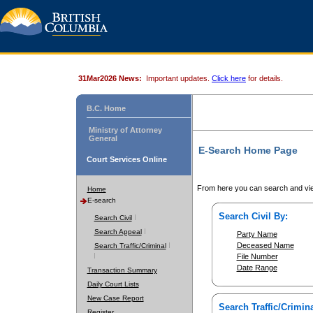
31Mar2026 News:
Important updates.
Click here
for details.
B.C. Home
Ministry of Attorney
General
E-Search Home Page
Court Services Online
From here you can search and vie
Home
E-search
Search Civil By:
Search Civil
Search Appeal
Party Name
Deceased Name
Search Traffic/Criminal
File Number
Date Range
Transaction Summary
Daily Court Lists
New Case Report
Search Traffic/Crimina
Register