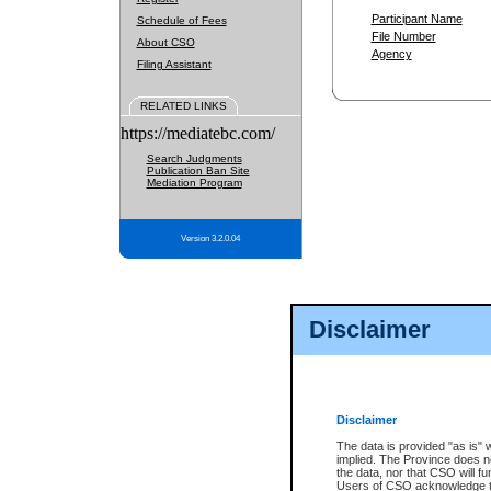
Participant Name
Schedule of Fees
File Number
About CSO
Agency
Filing Assistant
RELATED LINKS
https://mediatebc.com/
Search Judgments
Publication Ban Site
Mediation Program
Version 3.2.0.04
Disclaimer
Disclaimer
The data is provided "as is" 
implied. The Province does n
the data, nor that CSO will fun
Users of CSO acknowledge th