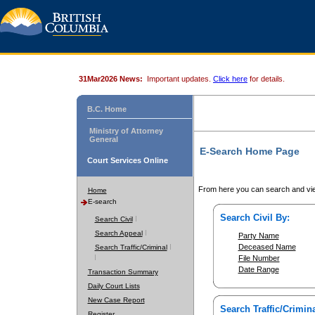
31Mar2026 News:
Important updates.
Click here
for details.
B.C. Home
Ministry of Attorney
General
E-Search Home Page
Court Services Online
From here you can search and vie
Home
E-search
Search Civil By:
Search Civil
Search Appeal
Party Name
Deceased Name
Search Traffic/Criminal
File Number
Date Range
Transaction Summary
Daily Court Lists
New Case Report
Search Traffic/Crimina
Register