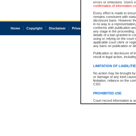
errors or omissions. Users of
confirmation of information c
Every effort is made to ensure
remains consistent with stat
disclosure bans. However the 
in no way is a representation,
conforms with publication an
Home
Copyright
Disclaimer
Privacy
Accessibility
any stage in the proceeding, t
details of a ban granted in cou
using or relying on the court
applicable court clerk or reg
any bans on publication or di
Publication or disclosure of 
result in legal action, includi
LIMITATION OF LIABILITI
No action may be brought by 
or damage of any kind caused
limitation, reliance on the co
CSO.
PROHIBITED USE
Court record information is a
research purposes and may no
resale or other commercial u
Office of the Chief Justice of
Office of the Chief Justice 
information) or Office of the
court record information may
information and research pro
an acknowledgement made of