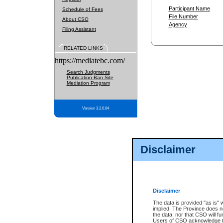
Participant Name
Schedule of Fees
File Number
About CSO
Agency
Filing Assistant
RELATED LINKS
https://mediatebc.com/
Search Judgments
Publication Ban Site
Mediation Program
Version 3.2.0.04
Disclaimer
Disclaimer
The data is provided "as is" 
implied. The Province does n
the data, nor that CSO will fun
Users of CSO acknowledge th