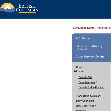
31Mar2026 News:
Important u
B.C. Home
Ministry of Attorney
General
Court Services Online
Home
E-search
Search Civil
Search Appeal
Search Traffic/Criminal
Transaction Summary
Daily Court Lists
New Case Report
Register