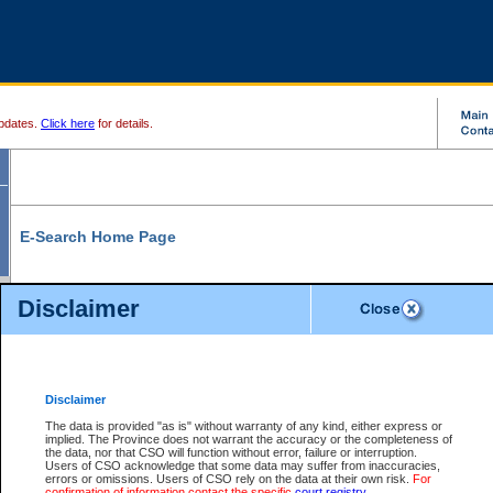
pdates.
Click here
for details.
E-Search Home Page
From here you can search and view court record information and documents.
Disclaimer
Search Civil By:
Search Appeal By:
Party Name
Case Number
Deceased Name
Party Name
Disclaimer
File Number
Date Range
The data is provided "as is" without warranty of any kind, either express or
implied. The Province does not warrant the accuracy or the completeness of
the data, nor that CSO will function without error, failure or interruption.
Users of CSO acknowledge that some data may suffer from inaccuracies,
errors or omissions. Users of CSO rely on the data at their own risk.
For
Search Traffic/Criminal By:
You Can Also:
confirmation of information contact the specific
court registry
.