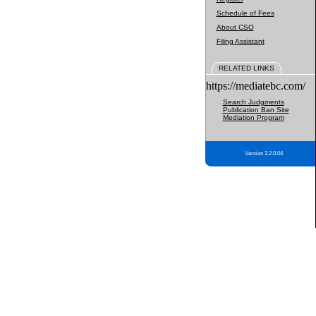
Schedule of Fees
About CSO
Filing Assistant
RELATED LINKS
https://mediatebc.com/
Search Judgments
Publication Ban Site
Mediation Program
Version 3.2.0.04