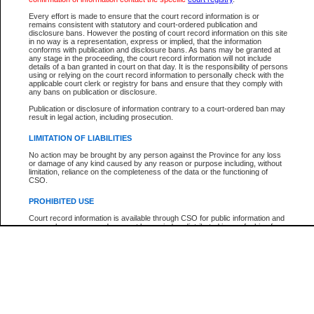
Participant Name
View Search Tips
Every effort is made to ensure that the court record information is or
File Number
remains consistent with statutory and court-ordered publication and
disclosure bans. However the posting of court record information on this site
Agency
in no way is a representation, express or implied, that the information
conforms with publication and disclosure bans. As bans may be granted at
any stage in the proceeding, the court record information will not include
details of a ban granted in court on that day. It is the responsibility of persons
using or relying on the court record information to personally check with the
applicable court clerk or registry for bans and ensure that they comply with
any bans on publication or disclosure.
Publication or disclosure of information contrary to a court-ordered ban may
result in legal action, including prosecution.
LIMITATION OF LIABILITIES
No action may be brought by any person against the Province for any loss
or damage of any kind caused by any reason or purpose including, without
limitation, reliance on the completeness of the data or the functioning of
CSO.
PROHIBITED USE
Court record information is available through CSO for public information and
research purposes and may not be copied or distributed in any fashion for
resale or other commercial use without the express written permission of the
Office of the Chief Justice of British Columbia (Court of Appeal information),
Office of the Chief Justice of the Supreme Court (Supreme Court
information) or Office of the Chief Judge (Provincial Court information). The
court record information may be used without permission for public
information and research provided the material is accurately reproduced and
an acknowledgement made of the source.
Any other use of CSO or court record information available through CSO is
expressly prohibited. Persons found misusing this privilege will lose access