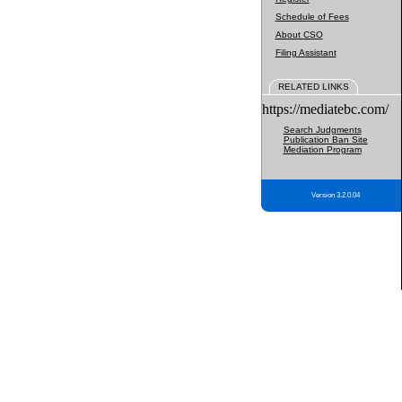
Schedule of Fees
About CSO
Filing Assistant
RELATED LINKS
https://mediatebc.com/
Search Judgments
Publication Ban Site
Mediation Program
Version 3.2.0.04