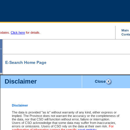
pdates.
Click here
for details.
E-Search Home Page
From here you can search and view court record information and documents.
Disclaimer
Search Civil By:
Search Appeal By:
Party Name
Case Number
Deceased Name
Party Name
Disclaimer
File Number
Date Range
The data is provided "as is" without warranty of any kind, either express or
implied. The Province does not warrant the accuracy or the completeness of
the data, nor that CSO will function without error, failure or interruption.
Users of CSO acknowledge that some data may suffer from inaccuracies,
errors or omissions. Users of CSO rely on the data at their own risk.
For
Search Traffic/Criminal By:
You Can Also:
confirmation of information contact the specific
court registry
.