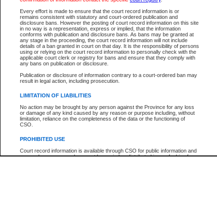
Participant Name
View Search Tips
Every effort is made to ensure that the court record information is or
File Number
remains consistent with statutory and court-ordered publication and
disclosure bans. However the posting of court record information on this site
Agency
in no way is a representation, express or implied, that the information
conforms with publication and disclosure bans. As bans may be granted at
any stage in the proceeding, the court record information will not include
details of a ban granted in court on that day. It is the responsibility of persons
using or relying on the court record information to personally check with the
applicable court clerk or registry for bans and ensure that they comply with
any bans on publication or disclosure.
Publication or disclosure of information contrary to a court-ordered ban may
result in legal action, including prosecution.
LIMITATION OF LIABILITIES
No action may be brought by any person against the Province for any loss
or damage of any kind caused by any reason or purpose including, without
limitation, reliance on the completeness of the data or the functioning of
CSO.
PROHIBITED USE
Court record information is available through CSO for public information and
research purposes and may not be copied or distributed in any fashion for
resale or other commercial use without the express written permission of the
Office of the Chief Justice of British Columbia (Court of Appeal information),
Office of the Chief Justice of the Supreme Court (Supreme Court
information) or Office of the Chief Judge (Provincial Court information). The
court record information may be used without permission for public
information and research provided the material is accurately reproduced and
an acknowledgement made of the source.
Any other use of CSO or court record information available through CSO is
expressly prohibited. Persons found misusing this privilege will lose access