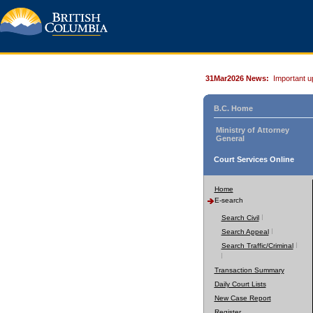
31Mar2026 News:
Important u
B.C. Home
Ministry of Attorney
General
Court Services Online
Home
E-search
Search Civil
Search Appeal
Search Traffic/Criminal
Transaction Summary
Daily Court Lists
New Case Report
Register