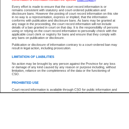
Participant Name
View Search Tips
Every effort is made to ensure that the court record information is or
File Number
remains consistent with statutory and court-ordered publication and
disclosure bans. However the posting of court record information on this site
Agency
in no way is a representation, express or implied, that the information
conforms with publication and disclosure bans. As bans may be granted at
any stage in the proceeding, the court record information will not include
details of a ban granted in court on that day. It is the responsibility of persons
using or relying on the court record information to personally check with the
applicable court clerk or registry for bans and ensure that they comply with
any bans on publication or disclosure.
Publication or disclosure of information contrary to a court-ordered ban may
result in legal action, including prosecution.
LIMITATION OF LIABILITIES
No action may be brought by any person against the Province for any loss
or damage of any kind caused by any reason or purpose including, without
limitation, reliance on the completeness of the data or the functioning of
CSO.
PROHIBITED USE
Court record information is available through CSO for public information and
research purposes and may not be copied or distributed in any fashion for
resale or other commercial use without the express written permission of the
Office of the Chief Justice of British Columbia (Court of Appeal information),
Office of the Chief Justice of the Supreme Court (Supreme Court
information) or Office of the Chief Judge (Provincial Court information). The
court record information may be used without permission for public
information and research provided the material is accurately reproduced and
an acknowledgement made of the source.
Any other use of CSO or court record information available through CSO is
expressly prohibited. Persons found misusing this privilege will lose access