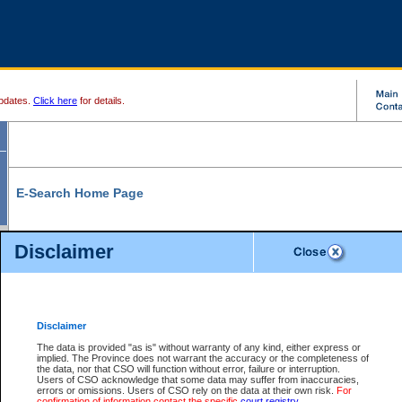
pdates.
Click here
for details.
E-Search Home Page
From here you can search and view court record information and documents.
Disclaimer
Search Civil By:
Search Appeal By:
Party Name
Case Number
Deceased Name
Party Name
Disclaimer
File Number
Date Range
The data is provided "as is" without warranty of any kind, either express or
implied. The Province does not warrant the accuracy or the completeness of
the data, nor that CSO will function without error, failure or interruption.
Users of CSO acknowledge that some data may suffer from inaccuracies,
errors or omissions. Users of CSO rely on the data at their own risk.
For
Search Traffic/Criminal By:
You Can Also:
confirmation of information contact the specific
court registry
.