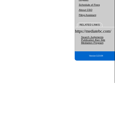
Schedule of Fees
About CSO
Filing Assistant
RELATED LINKS
https://mediatebc.com/
Search Judgments
Publication Ban Site
Mediation Program
Version 3.2.0.04