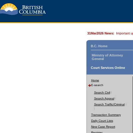
31Mar2026 News:
Important u
B.C. Home
Ministry of Attorney
General
Court Services Online
Home
E-search
Search Civil
Search Appeal
Search Traffic/Criminal
Transaction Summary
Daily Court Lists
New Case Report
Register