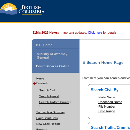
31Mar2026 News:
Important updates.
Click here
for details.
B.C. Home
Ministry of Attorney
General
E-Search Home Page
Court Services Online
From here you can search and vie
Home
E-search
Search Civil By:
Search Civil
Search Appeal
Party Name
Deceased Name
Search Traffic/Criminal
File Number
Date Range
Transaction Summary
Daily Court Lists
New Case Report
Search Traffic/Crimina
Register