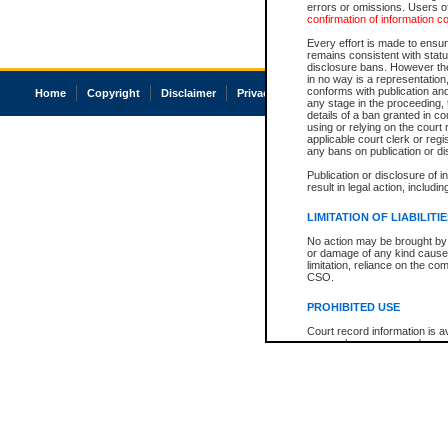
errors or omissions. Users of
confirmation of information c
Every effort is made to ensure
remains consistent with stat
disclosure bans. However the 
in no way is a representation,
conforms with publication an
Home
Copyright
Disclaimer
Privacy
Accessibility
any stage in the proceeding, t
details of a ban granted in cou
using or relying on the court
applicable court clerk or reg
any bans on publication or di
Publication or disclosure of 
result in legal action, includi
LIMITATION OF LIABILITI
No action may be brought by 
or damage of any kind caused
limitation, reliance on the co
CSO.
PROHIBITED USE
Court record information is a
research purposes and may no
resale or other commercial u
Office of the Chief Justice of
Office of the Chief Justice 
information) or Office of the
court record information may
information and research pro
an acknowledgement made of