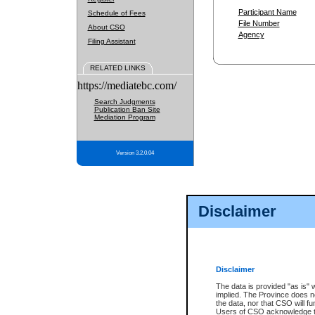
Participant Name
Schedule of Fees
File Number
About CSO
Agency
Filing Assistant
RELATED LINKS
https://mediatebc.com/
Search Judgments
Publication Ban Site
Mediation Program
Version 3.2.0.04
Disclaimer
Disclaimer
The data is provided "as is" 
implied. The Province does n
the data, nor that CSO will fun
Users of CSO acknowledge th