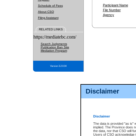
Participant Name
Schedule of Fees
File Number
About CSO
Agency
Filing Assistant
RELATED LINKS
https://mediatebc.com/
Search Judgments
Publication Ban Site
Mediation Program
Version 3.2.0.04
Disclaimer
Disclaimer
The data is provided "as is" 
implied. The Province does n
the data, nor that CSO will fun
Users of CSO acknowledge th