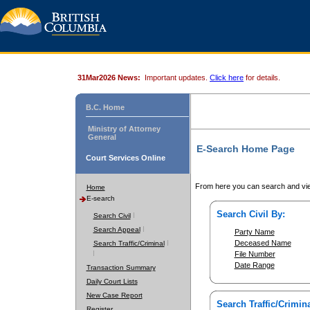
31Mar2026 News:
Important updates.
Click here
for details.
B.C. Home
Ministry of Attorney
General
E-Search Home Page
Court Services Online
From here you can search and vie
Home
E-search
Search Civil By:
Search Civil
Search Appeal
Party Name
Deceased Name
Search Traffic/Criminal
File Number
Date Range
Transaction Summary
Daily Court Lists
New Case Report
Search Traffic/Crimina
Register