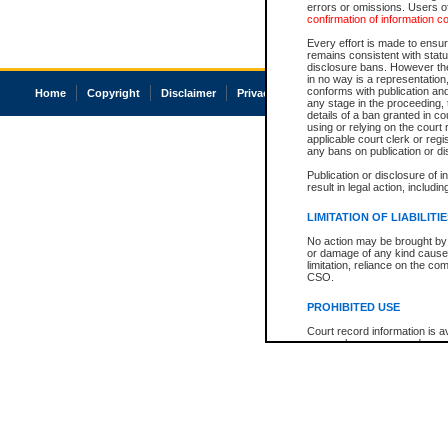
errors or omissions. Users of
confirmation of information c
Every effort is made to ensure
remains consistent with stat
disclosure bans. However the 
in no way is a representation,
conforms with publication an
Home
Copyright
Disclaimer
Privacy
Accessibility
any stage in the proceeding, t
details of a ban granted in cou
using or relying on the court
applicable court clerk or reg
any bans on publication or di
Publication or disclosure of 
result in legal action, includi
LIMITATION OF LIABILITI
No action may be brought by 
or damage of any kind caused
limitation, reliance on the co
CSO.
PROHIBITED USE
Court record information is a
research purposes and may no
resale or other commercial u
Office of the Chief Justice of
Office of the Chief Justice 
information) or Office of the
court record information may
information and research pro
an acknowledgement made of