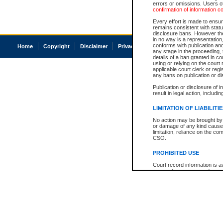
errors or omissions. Users of
confirmation of information c
Every effort is made to ensure
remains consistent with stat
disclosure bans. However the 
in no way is a representation,
conforms with publication an
Home
Copyright
Disclaimer
Privacy
Accessibility
any stage in the proceeding, t
details of a ban granted in cou
using or relying on the court
applicable court clerk or reg
any bans on publication or di
Publication or disclosure of 
result in legal action, includi
LIMITATION OF LIABILITI
No action may be brought by 
or damage of any kind caused
limitation, reliance on the co
CSO.
PROHIBITED USE
Court record information is a
research purposes and may no
resale or other commercial u
Office of the Chief Justice of
Office of the Chief Justice 
information) or Office of the
court record information may
information and research pro
an acknowledgement made of