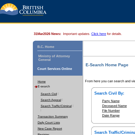
31Mar2026 News:
Important updates.
Click here
for details.
B.C. Home
Ministry of Attorney
General
E-Search Home Page
Court Services Online
From here you can search and vie
Home
E-search
Search Civil By:
Search Civil
Search Appeal
Party Name
Deceased Name
Search Traffic/Criminal
File Number
Date Range
Transaction Summary
Daily Court Lists
New Case Report
Search Traffic/Crimina
Register