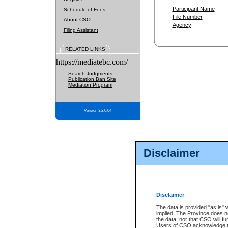
Participant Name
Schedule of Fees
File Number
About CSO
Agency
Filing Assistant
RELATED LINKS
https://mediatebc.com/
Search Judgments
Publication Ban Site
Mediation Program
Version 3.2.0.04
Disclaimer
Disclaimer
The data is provided "as is" 
implied. The Province does n
the data, nor that CSO will fun
Users of CSO acknowledge th