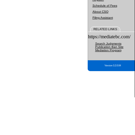
Schedule of Fees
About CSO
Filing Assistant
RELATED LINKS
https://mediatebc.com/
Search Judgments
Publication Ban Site
Mediation Program
Version 3.2.0.04