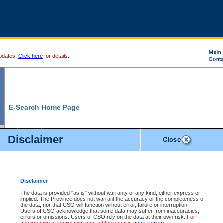
pdates.
Click here
for details.
E-Search Home Page
From here you can search and view court record information and documents.
Disclaimer
Search Civil By:
Search Appeal By:
Party Name
Case Number
Deceased Name
Party Name
Disclaimer
File Number
Date Range
The data is provided "as is" without warranty of any kind, either express or
implied. The Province does not warrant the accuracy or the completeness of
the data, nor that CSO will function without error, failure or interruption.
Users of CSO acknowledge that some data may suffer from inaccuracies,
errors or omissions. Users of CSO rely on the data at their own risk.
For
Search Traffic/Criminal By:
You Can Also:
confirmation of information contact the specific
court registry
.