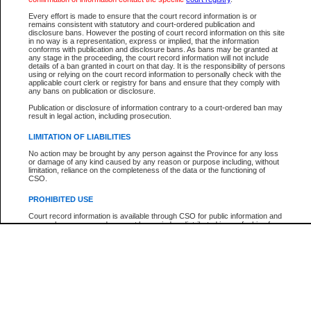
Participant Name
View Search Tips
Every effort is made to ensure that the court record information is or
File Number
remains consistent with statutory and court-ordered publication and
disclosure bans. However the posting of court record information on this site
Agency
in no way is a representation, express or implied, that the information
conforms with publication and disclosure bans. As bans may be granted at
any stage in the proceeding, the court record information will not include
details of a ban granted in court on that day. It is the responsibility of persons
using or relying on the court record information to personally check with the
applicable court clerk or registry for bans and ensure that they comply with
any bans on publication or disclosure.
Publication or disclosure of information contrary to a court-ordered ban may
result in legal action, including prosecution.
LIMITATION OF LIABILITIES
No action may be brought by any person against the Province for any loss
or damage of any kind caused by any reason or purpose including, without
limitation, reliance on the completeness of the data or the functioning of
CSO.
PROHIBITED USE
Court record information is available through CSO for public information and
research purposes and may not be copied or distributed in any fashion for
resale or other commercial use without the express written permission of the
Office of the Chief Justice of British Columbia (Court of Appeal information),
Office of the Chief Justice of the Supreme Court (Supreme Court
information) or Office of the Chief Judge (Provincial Court information). The
court record information may be used without permission for public
information and research provided the material is accurately reproduced and
an acknowledgement made of the source.
Any other use of CSO or court record information available through CSO is
expressly prohibited. Persons found misusing this privilege will lose access