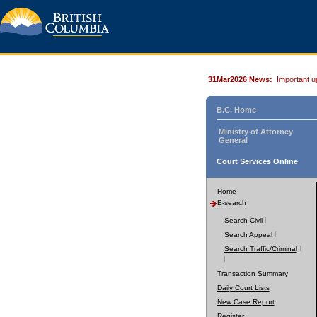
31Mar2026 News:
Important u
B.C. Home
Ministry of Attorney
General
Court Services Online
Home
E-search
Search Civil
Search Appeal
Search Traffic/Criminal
Transaction Summary
Daily Court Lists
New Case Report
Register