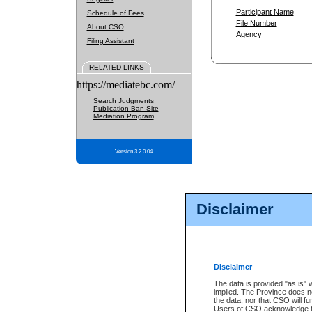
Participant Name
Schedule of Fees
File Number
About CSO
Agency
Filing Assistant
RELATED LINKS
https://mediatebc.com/
Search Judgments
Publication Ban Site
Mediation Program
Version 3.2.0.04
Disclaimer
Disclaimer
The data is provided "as is" 
implied. The Province does n
the data, nor that CSO will fun
Users of CSO acknowledge th