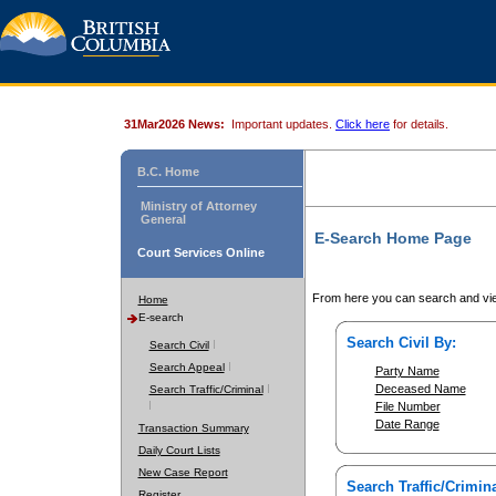
31Mar2026 News:
Important updates.
Click here
for details.
B.C. Home
Ministry of Attorney
General
E-Search Home Page
Court Services Online
From here you can search and vie
Home
E-search
Search Civil By:
Search Civil
Search Appeal
Party Name
Deceased Name
Search Traffic/Criminal
File Number
Date Range
Transaction Summary
Daily Court Lists
New Case Report
Search Traffic/Crimina
Register