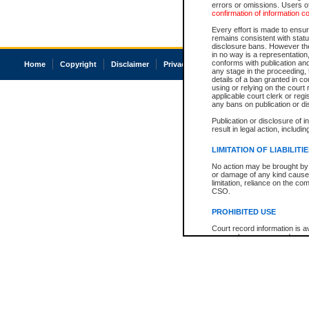
errors or omissions. Users of
confirmation of information c
Every effort is made to ensure
remains consistent with stat
disclosure bans. However the 
in no way is a representation,
conforms with publication an
Home
Copyright
Disclaimer
Privacy
Accessibility
any stage in the proceeding, t
details of a ban granted in cou
using or relying on the court
applicable court clerk or reg
any bans on publication or di
Publication or disclosure of 
result in legal action, includi
LIMITATION OF LIABILITI
No action may be brought by 
or damage of any kind caused
limitation, reliance on the co
CSO.
PROHIBITED USE
Court record information is a
research purposes and may no
resale or other commercial u
Office of the Chief Justice of
Office of the Chief Justice 
information) or Office of the
court record information may
information and research pro
an acknowledgement made of