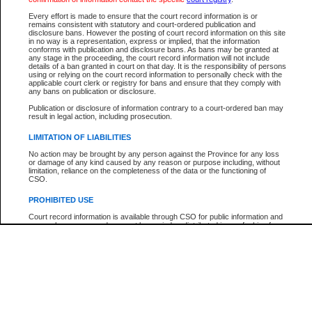
Participant Name
View Search Tips
Every effort is made to ensure that the court record information is or
File Number
remains consistent with statutory and court-ordered publication and
disclosure bans. However the posting of court record information on this site
Agency
in no way is a representation, express or implied, that the information
conforms with publication and disclosure bans. As bans may be granted at
any stage in the proceeding, the court record information will not include
details of a ban granted in court on that day. It is the responsibility of persons
using or relying on the court record information to personally check with the
applicable court clerk or registry for bans and ensure that they comply with
any bans on publication or disclosure.
Publication or disclosure of information contrary to a court-ordered ban may
result in legal action, including prosecution.
LIMITATION OF LIABILITIES
No action may be brought by any person against the Province for any loss
or damage of any kind caused by any reason or purpose including, without
limitation, reliance on the completeness of the data or the functioning of
CSO.
PROHIBITED USE
Court record information is available through CSO for public information and
research purposes and may not be copied or distributed in any fashion for
resale or other commercial use without the express written permission of the
Office of the Chief Justice of British Columbia (Court of Appeal information),
Office of the Chief Justice of the Supreme Court (Supreme Court
information) or Office of the Chief Judge (Provincial Court information). The
court record information may be used without permission for public
information and research provided the material is accurately reproduced and
an acknowledgement made of the source.
Any other use of CSO or court record information available through CSO is
expressly prohibited. Persons found misusing this privilege will lose access