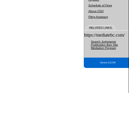
Schedule of Fees
About CSO
Filing Assistant
RELATED LINKS
https://mediatebc.com/
Search Judgments
Publication Ban Site
Mediation Program
Version 3.2.0.04