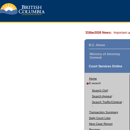
31Mar2026 News:
Important u
B.C. Home
Ministry of Attorney
General
Court Services Online
Home
E-search
Search Civil
Search Appeal
Search Traffic/Criminal
Transaction Summary
Daily Court Lists
New Case Report
Register