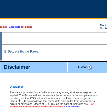
pdates.
Click here
for details.
E-Search Home Page
From here you can search and view court record information and documents.
Disclaimer
Search Civil By:
Search Appeal By:
Party Name
Case Number
Deceased Name
Party Name
Disclaimer
File Number
Date Range
The data is provided "as is" without warranty of any kind, either express or
implied. The Province does not warrant the accuracy or the completeness of
the data, nor that CSO will function without error, failure or interruption.
Users of CSO acknowledge that some data may suffer from inaccuracies,
errors or omissions. Users of CSO rely on the data at their own risk.
For
Search Traffic/Criminal By:
You Can Also:
confirmation of information contact the specific
court registry
.