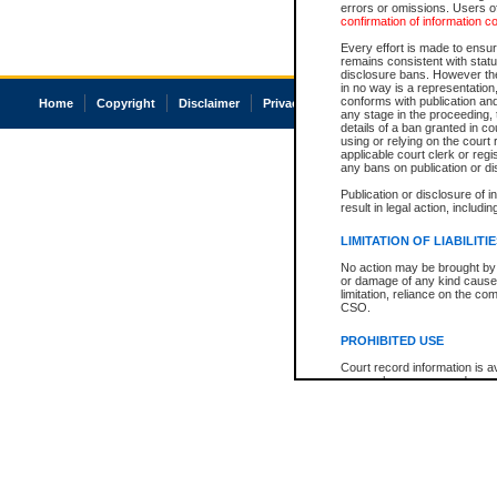
errors or omissions. Users of
confirmation of information c
Every effort is made to ensure
remains consistent with stat
disclosure bans. However the 
in no way is a representation,
conforms with publication an
Home
Copyright
Disclaimer
Privacy
Accessibility
any stage in the proceeding, t
details of a ban granted in cou
using or relying on the court
applicable court clerk or reg
any bans on publication or di
Publication or disclosure of 
result in legal action, includi
LIMITATION OF LIABILITI
No action may be brought by 
or damage of any kind caused
limitation, reliance on the co
CSO.
PROHIBITED USE
Court record information is a
research purposes and may no
resale or other commercial u
Office of the Chief Justice of
Office of the Chief Justice 
information) or Office of the
court record information may
information and research pro
an acknowledgement made of