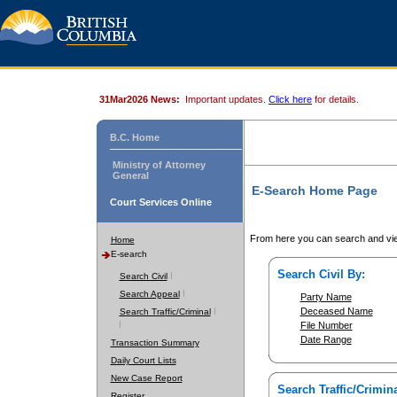
31Mar2026 News:
Important updates.
Click here
for details.
B.C. Home
Ministry of Attorney
General
E-Search Home Page
Court Services Online
From here you can search and vie
Home
E-search
Search Civil By:
Search Civil
Search Appeal
Party Name
Deceased Name
Search Traffic/Criminal
File Number
Date Range
Transaction Summary
Daily Court Lists
New Case Report
Search Traffic/Crimina
Register