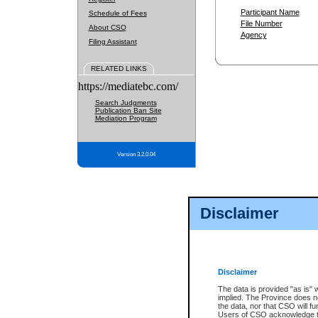
Participant Name
Schedule of Fees
File Number
About CSO
Agency
Filing Assistant
RELATED LINKS
https://mediatebc.com/
Search Judgments
Publication Ban Site
Mediation Program
Version 3.2.0.04
Disclaimer
Disclaimer
The data is provided "as is" 
implied. The Province does n
the data, nor that CSO will fun
Users of CSO acknowledge th