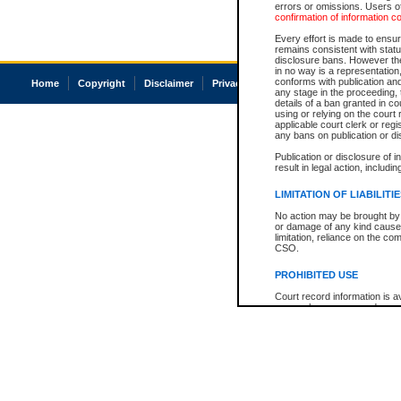
errors or omissions. Users of
confirmation of information c
Every effort is made to ensure
remains consistent with stat
disclosure bans. However the 
in no way is a representation,
conforms with publication an
Home
Copyright
Disclaimer
Privacy
Accessibility
any stage in the proceeding, t
details of a ban granted in cou
using or relying on the court
applicable court clerk or reg
any bans on publication or di
Publication or disclosure of 
result in legal action, includi
LIMITATION OF LIABILITI
No action may be brought by 
or damage of any kind caused
limitation, reliance on the co
CSO.
PROHIBITED USE
Court record information is a
research purposes and may no
resale or other commercial u
Office of the Chief Justice of
Office of the Chief Justice 
information) or Office of the
court record information may
information and research pro
an acknowledgement made of