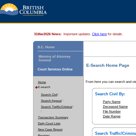
31Mar2026 News:
Important updates.
Click here
for details.
B.C. Home
Ministry of Attorney
General
E-Search Home Page
Court Services Online
From here you can search and vie
Home
E-search
Search Civil By:
Search Civil
Search Appeal
Party Name
Deceased Name
Search Traffic/Criminal
File Number
Date Range
Transaction Summary
Daily Court Lists
New Case Report
Search Traffic/Crimina
Register