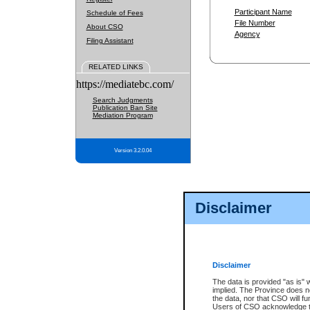
Participant Name
Schedule of Fees
File Number
About CSO
Agency
Filing Assistant
RELATED LINKS
https://mediatebc.com/
Search Judgments
Publication Ban Site
Mediation Program
Version 3.2.0.04
Disclaimer
Disclaimer
The data is provided "as is" 
implied. The Province does n
the data, nor that CSO will fun
Users of CSO acknowledge th