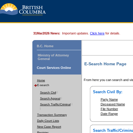
31Mar2026 News:
Important updates.
Click here
for details.
B.C. Home
Ministry of Attorney
General
E-Search Home Page
Court Services Online
From here you can search and vie
Home
E-search
Search Civil By:
Search Civil
Search Appeal
Party Name
Deceased Name
Search Traffic/Criminal
File Number
Date Range
Transaction Summary
Daily Court Lists
New Case Report
Search Traffic/Crimina
Register