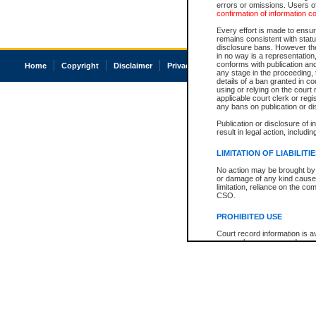
errors or omissions. Users of
confirmation of information c
Every effort is made to ensure
remains consistent with stat
disclosure bans. However the 
in no way is a representation,
conforms with publication an
Home
Copyright
Disclaimer
Privacy
Accessibility
any stage in the proceeding, t
details of a ban granted in cou
using or relying on the court
applicable court clerk or reg
any bans on publication or di
Publication or disclosure of 
result in legal action, includi
LIMITATION OF LIABILITI
No action may be brought by 
or damage of any kind caused
limitation, reliance on the co
CSO.
PROHIBITED USE
Court record information is a
research purposes and may no
resale or other commercial u
Office of the Chief Justice of
Office of the Chief Justice 
information) or Office of the
court record information may
information and research pro
an acknowledgement made of