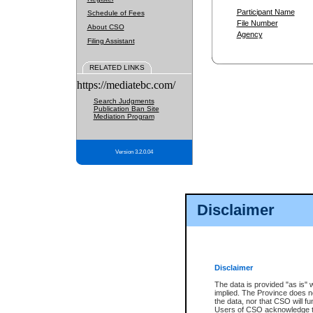
Participant Name
Schedule of Fees
File Number
About CSO
Agency
Filing Assistant
RELATED LINKS
https://mediatebc.com/
Search Judgments
Publication Ban Site
Mediation Program
Version 3.2.0.04
Disclaimer
Disclaimer
The data is provided "as is" 
implied. The Province does n
the data, nor that CSO will fun
Users of CSO acknowledge th