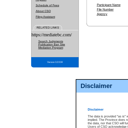
Participant Name
Schedule of Fees
File Number
About CSO
Agency
Filing Assistant
RELATED LINKS
https://mediatebc.com/
Search Judgments
Publication Ban Site
Mediation Program
Version 3.2.0.04
Disclaimer
Disclaimer
The data is provided "as is" 
implied. The Province does n
the data, nor that CSO will fun
Users of CSO acknowledge th