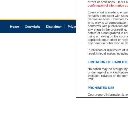
errors or omissions. Users of
confirmation of information c
Every effort is made to ensure
remains consistent with stat
disclosure bans. However the 
in no way is a representation,
conforms with publication an
Home
Copyright
Disclaimer
Privacy
Accessibility
any stage in the proceeding, t
details of a ban granted in cou
using or relying on the court
applicable court clerk or reg
any bans on publication or di
Publication or disclosure of 
result in legal action, includi
LIMITATION OF LIABILITI
No action may be brought by 
or damage of any kind caused
limitation, reliance on the co
CSO.
PROHIBITED USE
Court record information is a
research purposes and may no
resale or other commercial u
Office of the Chief Justice of
Office of the Chief Justice 
information) or Office of the
court record information may
information and research pro
an acknowledgement made of