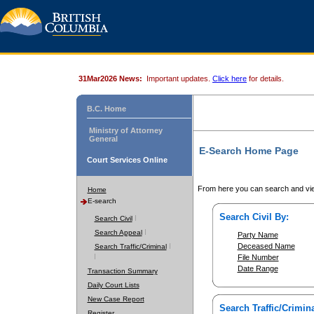
31Mar2026 News:
Important updates.
Click here
for details.
B.C. Home
Ministry of Attorney
General
E-Search Home Page
Court Services Online
From here you can search and vie
Home
E-search
Search Civil By:
Search Civil
Search Appeal
Party Name
Deceased Name
Search Traffic/Criminal
File Number
Date Range
Transaction Summary
Daily Court Lists
New Case Report
Search Traffic/Crimina
Register