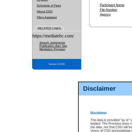
Participant Name
Schedule of Fees
File Number
About CSO
Agency
Filing Assistant
RELATED LINKS
https://mediatebc.com/
Search Judgments
Publication Ban Site
Mediation Program
Version 3.2.0.04
Disclaimer
Disclaimer
The data is provided "as is" 
implied. The Province does n
the data, nor that CSO will fun
Users of CSO acknowledge th