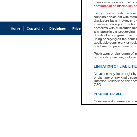
errors or omissions. Users of
confirmation of information c
Every effort is made to ensure
remains consistent with stat
disclosure bans. However the 
in no way is a representation,
conforms with publication an
Home
Copyright
Disclaimer
Privacy
Accessibility
any stage in the proceeding, t
details of a ban granted in cou
using or relying on the court
applicable court clerk or reg
any bans on publication or di
Publication or disclosure of 
result in legal action, includi
LIMITATION OF LIABILITI
No action may be brought by 
or damage of any kind caused
limitation, reliance on the co
CSO.
PROHIBITED USE
Court record information is a
research purposes and may no
resale or other commercial u
Office of the Chief Justice of
Office of the Chief Justice 
information) or Office of the
court record information may
information and research pro
an acknowledgement made of