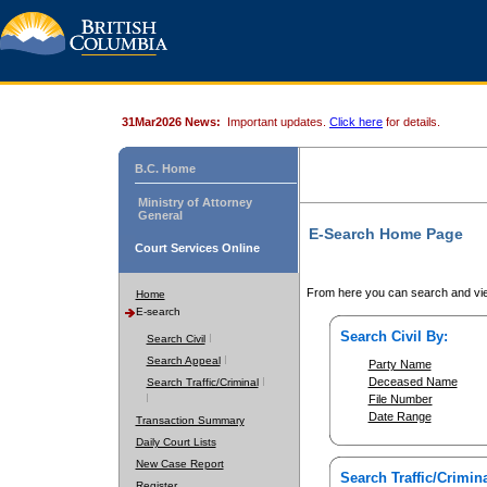
31Mar2026 News:
Important updates.
Click here
for details.
B.C. Home
Ministry of Attorney
General
E-Search Home Page
Court Services Online
From here you can search and vie
Home
E-search
Search Civil By:
Search Civil
Search Appeal
Party Name
Deceased Name
Search Traffic/Criminal
File Number
Date Range
Transaction Summary
Daily Court Lists
New Case Report
Search Traffic/Crimina
Register