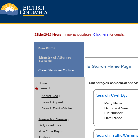
31Mar2026 News:
Important updates.
Click here
for details.
B.C. Home
Ministry of Attorney
General
E-Search Home Page
Court Services Online
From here you can search and vie
Home
E-search
Search Civil By:
Search Civil
Search Appeal
Party Name
Deceased Name
Search Traffic/Criminal
File Number
Date Range
Transaction Summary
Daily Court Lists
New Case Report
Search Traffic/Crimina
Register