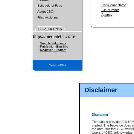
Participant Name
Schedule of Fees
File Number
About CSO
Agency
Filing Assistant
RELATED LINKS
https://mediatebc.com/
Search Judgments
Publication Ban Site
Mediation Program
Version 3.2.0.04
Disclaimer
Disclaimer
The data is provided "as is" 
implied. The Province does n
the data, nor that CSO will fun
Users of CSO acknowledge th