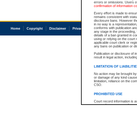
errors or omissions. Users of
confirmation of information c
Every effort is made to ensure
remains consistent with stat
disclosure bans. However the 
in no way is a representation,
conforms with publication an
Home
Copyright
Disclaimer
Privacy
Accessibility
any stage in the proceeding, t
details of a ban granted in cou
using or relying on the court
applicable court clerk or reg
any bans on publication or di
Publication or disclosure of 
result in legal action, includi
LIMITATION OF LIABILITI
No action may be brought by 
or damage of any kind caused
limitation, reliance on the co
CSO.
PROHIBITED USE
Court record information is a
research purposes and may no
resale or other commercial u
Office of the Chief Justice of
Office of the Chief Justice 
information) or Office of the
court record information may
information and research pro
an acknowledgement made of