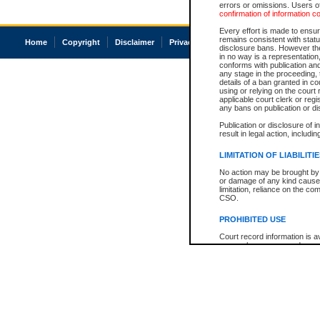
errors or omissions. Users of
confirmation of information c
Every effort is made to ensure
remains consistent with stat
Home
Copyright
Disclaimer
Privacy
Accessibility
disclosure bans. However the 
in no way is a representation,
conforms with publication an
any stage in the proceeding, t
details of a ban granted in cou
using or relying on the court
applicable court clerk or reg
any bans on publication or di
Publication or disclosure of 
result in legal action, includi
LIMITATION OF LIABILITI
No action may be brought by 
or damage of any kind caused
limitation, reliance on the co
CSO.
PROHIBITED USE
Court record information is a
research purposes and may no
resale or other commercial u
Office of the Chief Justice of
Office of the Chief Justice 
information) or Office of the
court record information may
information and research pro
an acknowledgement made of