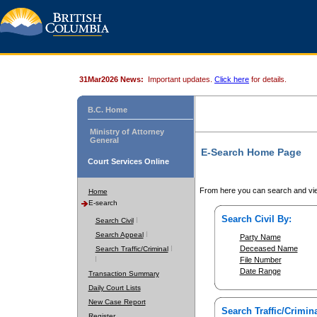
31Mar2026 News:
Important updates.
Click here
for details.
B.C. Home
Ministry of Attorney
General
E-Search Home Page
Court Services Online
From here you can search and vie
Home
E-search
Search Civil By:
Search Civil
Search Appeal
Party Name
Deceased Name
Search Traffic/Criminal
File Number
Date Range
Transaction Summary
Daily Court Lists
New Case Report
Search Traffic/Crimina
Register