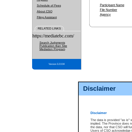
Participant Name
Schedule of Fees
File Number
About CSO
Agency
Filing Assistant
RELATED LINKS
https://mediatebc.com/
Search Judgments
Publication Ban Site
Mediation Program
Version 3.2.0.04
Disclaimer
Disclaimer
The data is provided "as is" 
implied. The Province does n
the data, nor that CSO will fun
Users of CSO acknowledge th