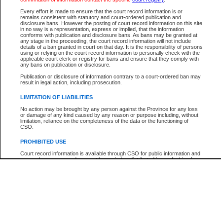
Participant Name
View Search Tips
Every effort is made to ensure that the court record information is or
File Number
remains consistent with statutory and court-ordered publication and
disclosure bans. However the posting of court record information on this site
Agency
in no way is a representation, express or implied, that the information
conforms with publication and disclosure bans. As bans may be granted at
any stage in the proceeding, the court record information will not include
details of a ban granted in court on that day. It is the responsibility of persons
using or relying on the court record information to personally check with the
applicable court clerk or registry for bans and ensure that they comply with
any bans on publication or disclosure.
Publication or disclosure of information contrary to a court-ordered ban may
result in legal action, including prosecution.
LIMITATION OF LIABILITIES
No action may be brought by any person against the Province for any loss
or damage of any kind caused by any reason or purpose including, without
limitation, reliance on the completeness of the data or the functioning of
CSO.
PROHIBITED USE
Court record information is available through CSO for public information and
research purposes and may not be copied or distributed in any fashion for
resale or other commercial use without the express written permission of the
Office of the Chief Justice of British Columbia (Court of Appeal information),
Office of the Chief Justice of the Supreme Court (Supreme Court
information) or Office of the Chief Judge (Provincial Court information). The
court record information may be used without permission for public
information and research provided the material is accurately reproduced and
an acknowledgement made of the source.
Any other use of CSO or court record information available through CSO is
expressly prohibited. Persons found misusing this privilege will lose access