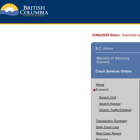
31Mar2026 News:
Important u
B.C. Home
Ministry of Attorney
General
Court Services Online
Home
E-search
Search Civil
Search Appeal
Search Traffic/Criminal
Transaction Summary
Daily Court Lists
New Case Report
Register