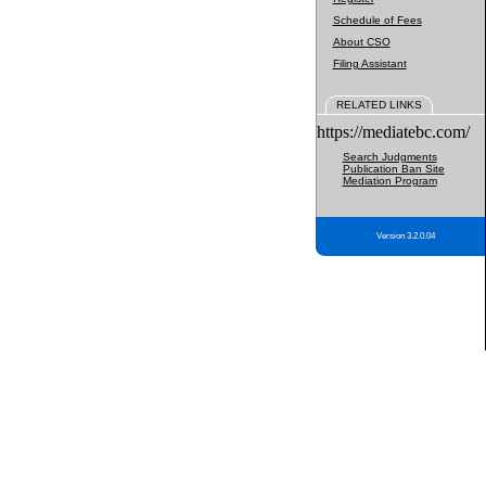
Schedule of Fees
About CSO
Filing Assistant
RELATED LINKS
https://mediatebc.com/
Search Judgments
Publication Ban Site
Mediation Program
Version 3.2.0.04