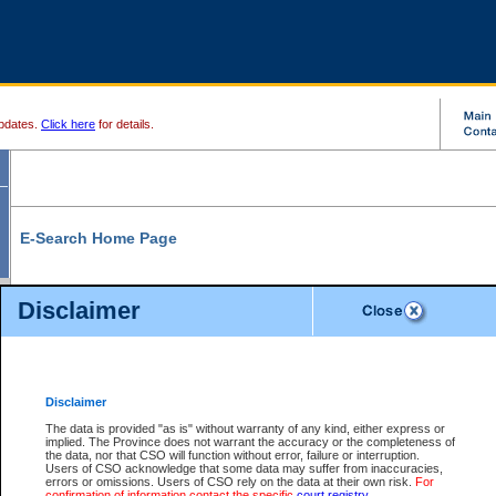
pdates.
Click here
for details.
E-Search Home Page
From here you can search and view court record information and documents.
Disclaimer
Search Civil By:
Search Appeal By:
Party Name
Case Number
Deceased Name
Party Name
Disclaimer
File Number
Date Range
The data is provided "as is" without warranty of any kind, either express or
implied. The Province does not warrant the accuracy or the completeness of
the data, nor that CSO will function without error, failure or interruption.
Users of CSO acknowledge that some data may suffer from inaccuracies,
errors or omissions. Users of CSO rely on the data at their own risk.
For
Search Traffic/Criminal By:
You Can Also:
confirmation of information contact the specific
court registry
.